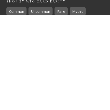
SHOP BY
MTG
CARD RARITY
Common
Uncommon
Rare
Mythic
SHOP BY
MTG
CARD COLOURS
Black
Blue
Green
Red
White
SHOP BY
MTG
CARD TYPES
Artifact
Creature
Enchantment
Instant
Land
Planeswalker
Sorcery
Tribal
QUICK CONTACT
CHRIS@THEHIDDENREALM.CO.ZA