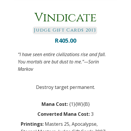
Vindicate
Judge Gift Cards 2013
R
405.00
“I have seen entire civilizations rise and fall.
You mortals are but dust to me.”—Sorin
Markov
Destroy target permanent.
Mana Cost:
{1}{W}{B}
Converted Mana Cost:
3
Printings:
Masters 25
,
Apocalypse
,