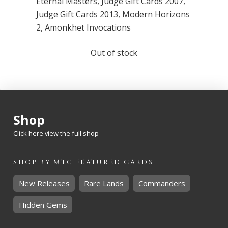
Eternal Masters
,
Judge Gift Cards 2007
,
Judge Gift Cards 2013
,
Modern Horizons
2
,
Amonkhet Invocations
Out of stock
Shop
Click here view the full shop
SHOP BY
MTG
FEATURED CARDS
New Releases
Rare Lands
Commanders
Hidden Gems