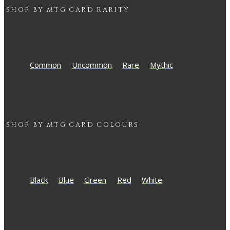
SHOP BY
MTG
CARD RARITY
Common
Uncommon
Rare
Mythic
SHOP BY
MTG
CARD COLOURS
Black
Blue
Green
Red
White