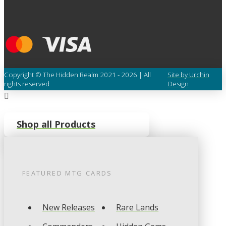
Copyright © The Hidden Realm 2021 - 2026 | All
Site by Urchin
rights reserved
Design
Shop all Products
FEATURED
MTG
CARDS
New Releases
Rare Lands