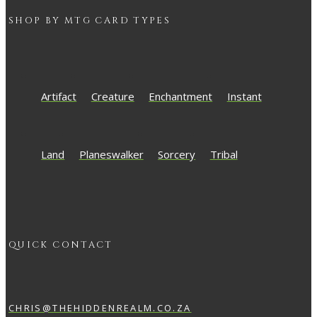
SHOP BY
MTG
CARD TYPES
Artifact
Creature
Enchantment
Instant
Land
Planeswalker
Sorcery
Tribal
QUICK CONTACT
CHRIS@THEHIDDENREALM.CO.ZA