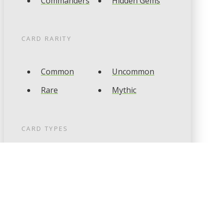
Commanders
Hidden Gems
CARD RARITY
Common
Uncommon
Rare
Mythic
CARD TYPES
Artifact
Creature
Enchantment
Instant
Land
Planeswalker
Sorcery
Tribal