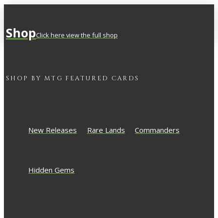
Shop
Click here view the full shop
SHOP BY
MTG
FEATURED CARDS
New Releases
Rare Lands
Commanders
Hidden Gems