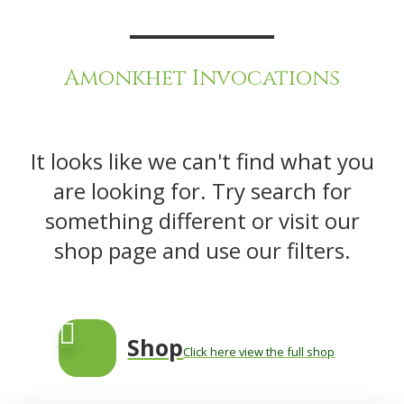
Amonkhet Invocations
It looks like we can't find what you
are looking for. Try search for
something different or visit our
shop page and use our filters.
Shop
Click here view the full shop