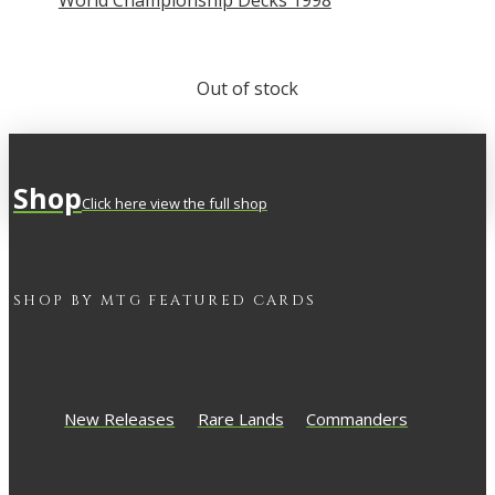
World Championship Decks 1998
Out of stock
Shop
Click here view the full shop
SHOP BY
MTG
FEATURED CARDS
New Releases
Rare Lands
Commanders