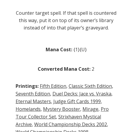
Counter target spell. If that spell is countered
this way, put it on top of its owner’s library
instead of into that player’s graveyard.
Mana Cost:
{1}{U}
Converted Mana Cost:
2
Printings:
Fifth Edition
,
Classic Sixth Edition
,
Seventh Edition
,
Duel Decks: Jace vs. Vraska
,
Eternal Masters
,
Judge Gift Cards 1999
,
Homelands
,
Mystery Booster
,
Mirage
,
Pro
Tour Collector Set
,
Strixhaven Mystical
Archive
,
World Championship Decks 2002
,