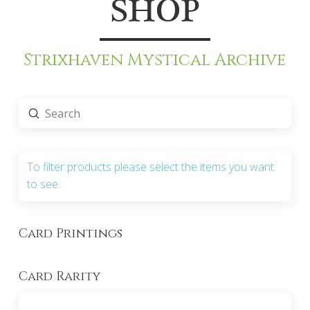
SHOP
Strixhaven Mystical Archive
Submit
Search
To filter products please select the items you want
to see.
Card Printings
Card Rarity