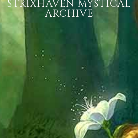
STRIXHAVEN MYSTICAL
ARCHIVE