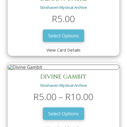
R
10.00
Strixhaven Mystical Archive
View Card Details
Select Options
R
5.00
Select Options
View Card Details
DEFIANT STRIKE
Strixhaven Mystical Archive
R
5.00
DIVINE GAMBIT
Strixhaven Mystical Archive
View Card Details
Select Options
Price
R
5.00
–
R
10.00
range:
Select Options
R5.00