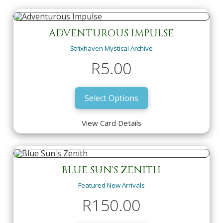
ADVENTUROUS IMPULSE
Strixhaven Mystical Archive
R
5.00
Select Options
View Card Details
ADVENTUROUS IMPULSE
Strixhaven Mystical Archive
R
5.00
BLUE SUN'S ZENITH
Featured New Arrivals
View Card Details
Select Options
R
150.00