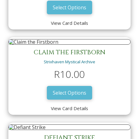
Select Options
View Card Details
BLUE SUN'S ZENITH
Strixhaven Mystical Archive
Featured New Arrivals
R
150.00
CLAIM THE FIRSTBORN
Strixhaven Mystical Archive
View Card Details
Select Options
R
10.00
Select Options
View Card Details
CLAIM THE FIRSTBORN
Strixhaven Mystical Archive
DEFIANT STRIKE