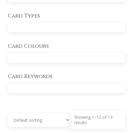
Card Types
Card Colours
Card Keywords
Showing 1–12 of 13
results