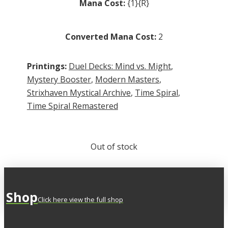
Mana Cost:
{1}{R}
Converted Mana Cost:
2
Printings:
Duel Decks: Mind vs. Might
,
Mystery Booster
,
Modern Masters
,
Strixhaven Mystical Archive
,
Time Spiral
,
Time Spiral Remastered
Out of stock
Shop
Click here view the full shop