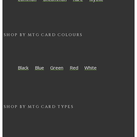
SHOP BY
MTG
CARD COLOURS
Black
Blue
Green
Red
White
SHOP BY
MTG
CARD TYPES