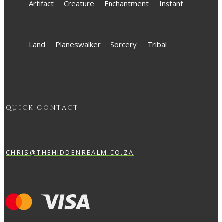
Artifact
Creature
Enchantment
Instant
Land
Planeswalker
Sorcery
Tribal
QUICK CONTACT
CHRIS@THEHIDDENREALM.CO.ZA