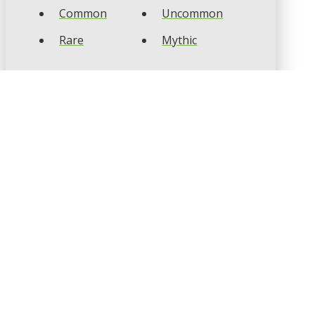
Common
Uncommon
Rare
Mythic
CARD TYPES
Artifact
Creature
Enchantment
Instant
Land
Planeswalker
Sorcery
Tribal
CARD COLOURS