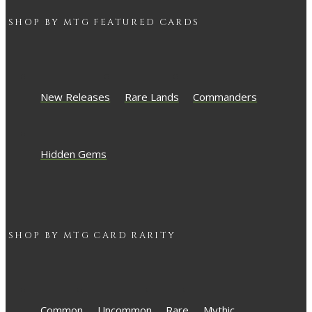
SHOP BY
MTG
FEATURED CARDS
New Releases
Rare Lands
Commanders
Hidden Gems
SHOP BY
MTG
CARD RARITY
Common
Uncommon
Rare
Mythic