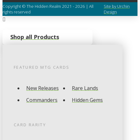
Copyright © The Hidden Realm 2021 - 2026 | All
Site by Urchin
rights reserved
Design
Shop all Products
FEATURED
MTG
CARDS
New Releases
Rare Lands
Commanders
Hidden Gems
CARD RARITY