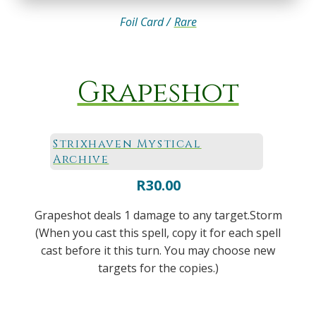
Foil Card /
Rare
Grapeshot
Strixhaven Mystical
Archive
R
30.00
Grapeshot deals 1 damage to any target.Storm
(When you cast this spell, copy it for each spell
cast before it this turn. You may choose new
targets for the copies.)