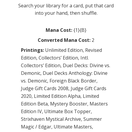
Search your library for a card, put that card
into your hand, then shuffle.
Mana Cost:
{1}{B}
Converted Mana Cost:
2
Printings:
Unlimited Edition
,
Revised
Edition
,
Collectors’ Edition
,
Intl.
Collectors’ Edition
,
Duel Decks: Divine vs.
Demonic
,
Duel Decks Anthology: Divine
vs. Demonic
,
Foreign Black Border
,
Judge Gift Cards 2008
,
Judge Gift Cards
2020
,
Limited Edition Alpha
,
Limited
Edition Beta
,
Mystery Booster
,
Masters
Edition IV
,
Ultimate Box Topper
,
Strixhaven Mystical Archive
,
Summer
Magic / Edgar
,
Ultimate Masters
,