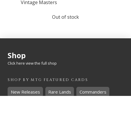
Vintage Masters
Out of stock
Shop
Click here view the full shop
SHOP BY
MTG
FEATURED CARDS
New Releases
Rare Lands
Commanders
Hidden Gems
SHOP BY
MTG
CARD RARITY