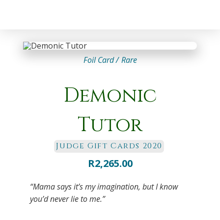
Foil Card /
Rare
Demonic
Tutor
Judge Gift Cards 2020
R
2,265.00
“Mama says it’s my imagination, but I know
you’d never lie to me.”