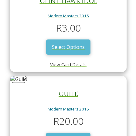
GLINT HAWK IDOL
Modern Masters 2015
R
3.00
Select Options
View Card Details
GUILE
Modern Masters 2015
R
20.00