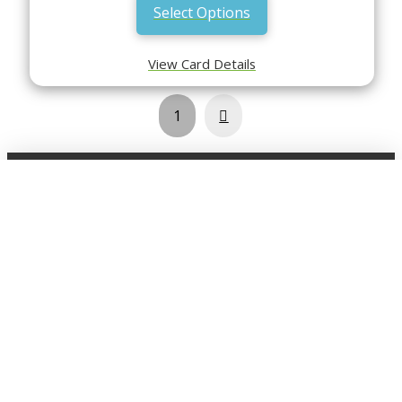
Select Options
View Card Details
Next
1
Shop
Click here view the full shop
SHOP BY
MTG
FEATURED CARDS
New Releases
Rare Lands
Commanders