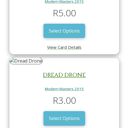
Modern Masters 2015
R
5.00
Select Options
View Card Details
DREAD DRONE
Modern Masters 2015
R
3.00
Select Options