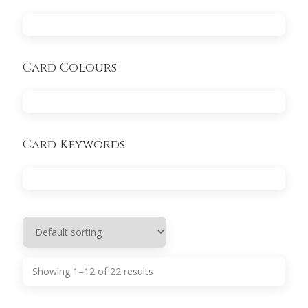
Card Colours
Card Keywords
Showing 1–12 of 22 results