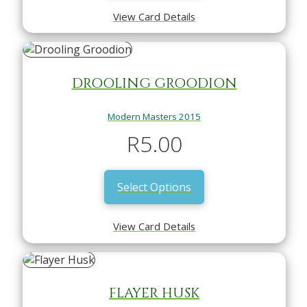
View Card Details
DROOLING GROODION
Modern Masters 2015
R
5.00
Select Options
View Card Details
FLAYER HUSK