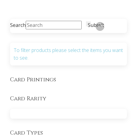
Search
Submit
Clear
To filter products please select the items you want
to see.
Card Printings
Card Rarity
Card Types