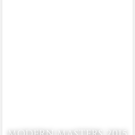
MODERN MASTERS 2015