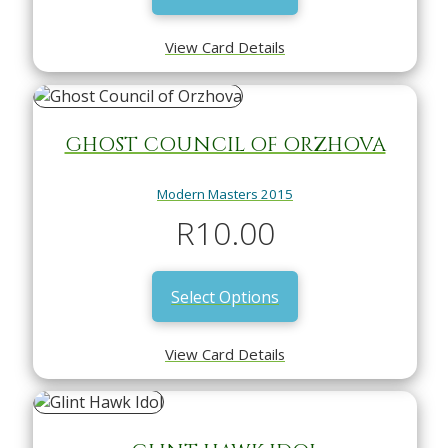
View Card Details
GHOST COUNCIL OF ORZHOVA
Modern Masters 2015
R
10.00
Select Options
View Card Details