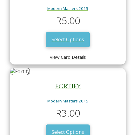
Modern Masters 2015
R
5.00
Select Options
View Card Details
FORTIFY
Modern Masters 2015
R
3.00
Select Options