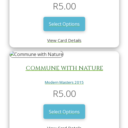
R
5.00
Select Options
View Card Details
COMMUNE WITH NATURE
Modern Masters 2015
R
5.00
Select Options
View Card Details