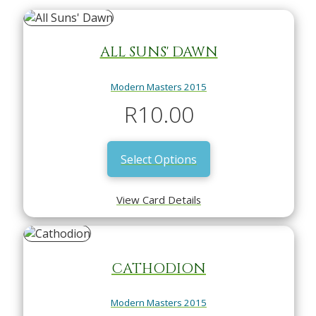
ALL SUNS' DAWN
Modern Masters 2015
R
10.00
Select Options
View Card Details
CATHODION
Modern Masters 2015