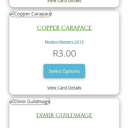
COPPER CARAPACE
Modern Masters 2015
R
3.00
Select Options
View Card Details
DIMIR GUILDMAGE