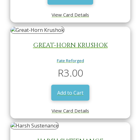
View Card Details
GREAT-HORN KRUSHOK
Fate Reforged
R
3.00
Add to Cart
View Card Details