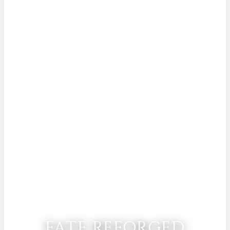
FATE REFORGED