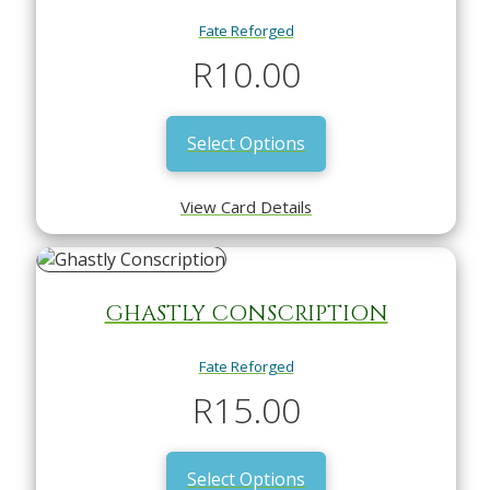
Fate Reforged
R
10.00
Select Options
View Card Details
GHASTLY CONSCRIPTION
Fate Reforged
R
15.00
Select Options