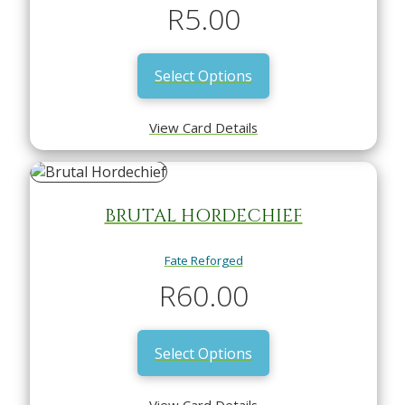
R
5.00
Select Options
View Card Details
BRUTAL HORDECHIEF
Fate Reforged
R
60.00
Select Options
View Card Details