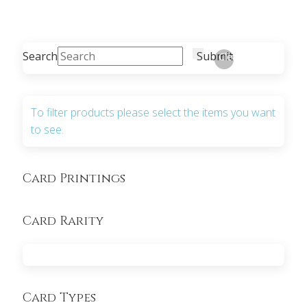
Search
Submit
Clear
To filter products please select the items you want
to see.
Card Printings
Card Rarity
Card Types