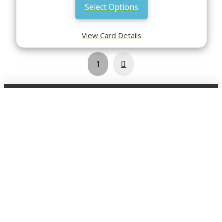
Select Options
View Card Details
Next
1
Shop
Click here view the full shop
SHOP BY
MTG
FEATURED CARDS
New Releases
Rare Lands
Commanders