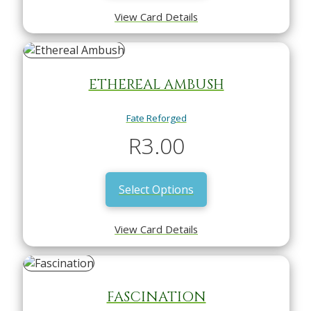
View Card Details
ETHEREAL AMBUSH
Fate Reforged
R
3.00
Select Options
View Card Details
FASCINATION