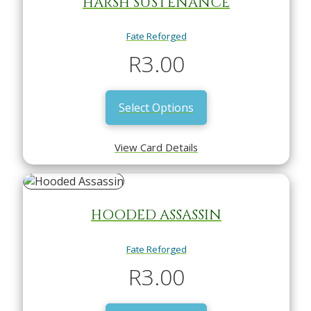
HARSH SUSTENANCE
Fate Reforged
R
3.00
Select Options
View Card Details
HOODED ASSASSIN
Fate Reforged
R
3.00