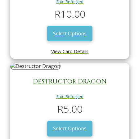
Fate Reforged
R
10.00
Select Options
View Card Details
DESTRUCTOR DRAGON
Fate Reforged
R
5.00
Select Options