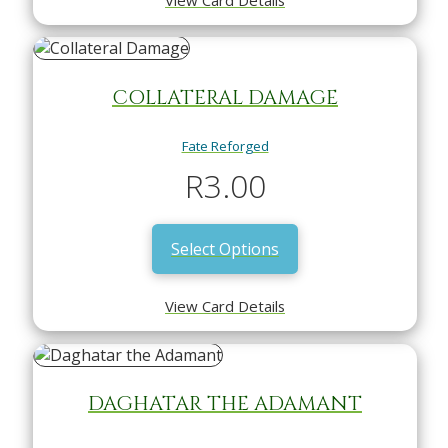
COLLATERAL DAMAGE
Fate Reforged
R
3.00
Select Options
View Card Details
DAGHATAR THE ADAMANT