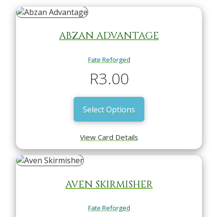
ABZAN ADVANTAGE
Fate Reforged
R
3.00
Select Options
View Card Details
AVEN SKIRMISHER
Fate Reforged