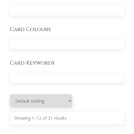
Card Colours
Card Keywords
Showing 1–12 of 31 results