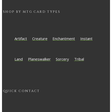
SHOP BY
MTG
CARD TYPES
Artifact
Creature
Enchantment
Instant
Land
Planeswalker
Sorcery
Tribal
QUICK CONTACT