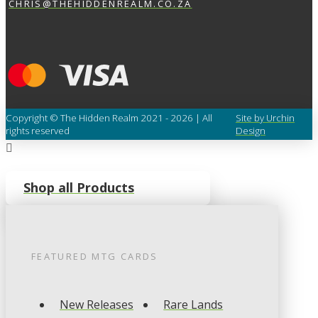
CHRIS@THEHIDDENREALM.CO.ZA
Copyright © The Hidden Realm 2021 - 2026 | All
Site by Urchin
rights reserved
Design
Shop all Products
FEATURED
MTG
CARDS
New Releases
Rare Lands