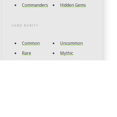
Commanders
Hidden Gems
CARD RARITY
Common
Uncommon
Rare
Mythic
CARD TYPES
Artifact
Creature
Enchantment
Instant
Land
Planeswalker