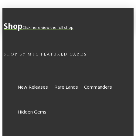
Shop
Click here view the full shop
SHOP BY
MTG
FEATURED CARDS
New Releases
Rare Lands
Commanders
Hidden Gems