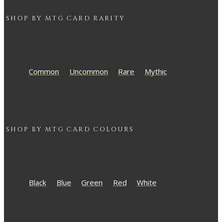
SHOP BY
MTG
CARD RARITY
Common
Uncommon
Rare
Mythic
SHOP BY
MTG
CARD COLOURS
Black
Blue
Green
Red
White