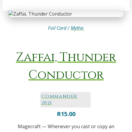
Foil Card /
Mythic
Zaffai, Thunder
Conductor
Commander
2021
R
15.00
Magecraft — Whenever you cast or copy an