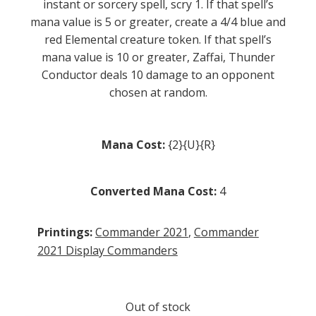
instant or sorcery spell, scry 1. If that spell’s
mana value is 5 or greater, create a 4/4 blue and
red Elemental creature token. If that spell’s
mana value is 10 or greater, Zaffai, Thunder
Conductor deals 10 damage to an opponent
chosen at random.
Mana Cost:
{2}{U}{R}
Converted Mana Cost:
4
Printings:
Commander 2021
,
Commander
2021 Display Commanders
Out of stock