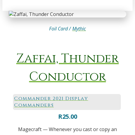
Foil Card /
Mythic
Zaffai, Thunder
Conductor
Commander 2021 Display
Commanders
R
25.00
Magecraft — Whenever you cast or copy an