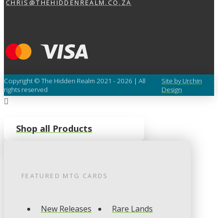
CHRIS@THEHIDDENREALM.CO.ZA
Copyright © The Hidden Realm 2021 - 2026 | All
Site by Urchin
rights reserved
Design
Shop all Products
FEATURED
MTG
CARDS
New Releases
Rare Lands