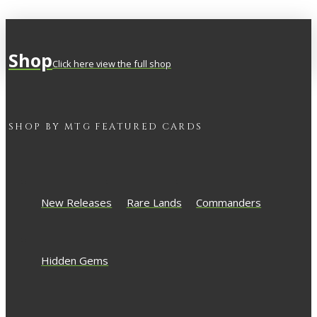
Shop
Click here view the full shop
SHOP BY
MTG
FEATURED CARDS
New Releases
Rare Lands
Commanders
Hidden Gems