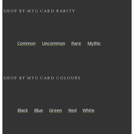
SHOP BY
MTG
CARD RARITY
Common
Uncommon
Rare
Mythic
SHOP BY
MTG
CARD COLOURS
Black
Blue
Green
Red
White