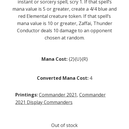
instant or sorcery spell, scry 1. If that spell’s
mana value is 5 or greater, create a 4/4 blue and
red Elemental creature token. If that spell’s
mana value is 10 or greater, Zaffai, Thunder
Conductor deals 10 damage to an opponent
chosen at random.
Mana Cost:
{2}{U}{R}
Converted Mana Cost:
4
Printings:
Commander 2021
,
Commander
2021 Display Commanders
Out of stock