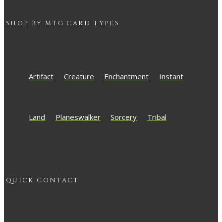
SHOP BY
MTG
CARD TYPES
Artifact
Creature
Enchantment
Instant
Land
Planeswalker
Sorcery
Tribal
QUICK CONTACT