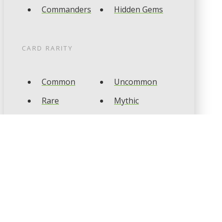
Commanders
Hidden Gems
CARD RARITY
Common
Uncommon
Rare
Mythic
CARD TYPES
Artifact
Creature
Enchantment
Instant
Land
Planeswalker