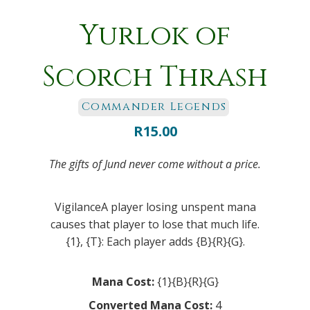
Yurlok of
Scorch Thrash
Commander Legends
R
15.00
The gifts of Jund never come without a price.
VigilanceA player losing unspent mana
causes that player to lose that much life.
{1}, {T}: Each player adds {B}{R}{G}.
Mana Cost:
{1}{B}{R}{G}
Converted Mana Cost:
4