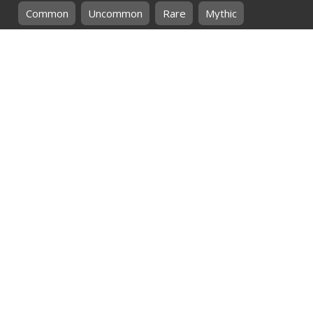
Common
Uncommon
Rare
Mythic
SHOP BY
MTG
CARD COLOURS
Black
Blue
Green
Red
White
SHOP BY
MTG
CARD TYPES
Artifact
Creature
Enchantment
Instant
Land
Planeswalker
Sorcery
Tribal
QUICK CONTACT
CHRIS@THEHIDDENREALM.CO.ZA