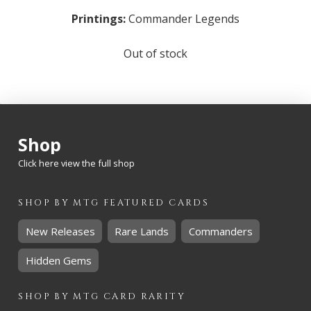
Printings:
Commander Legends
Out of stock
Shop
Click here view the full shop
SHOP BY
MTG
FEATURED CARDS
New Releases
Rare Lands
Commanders
Hidden Gems
SHOP BY
MTG
CARD RARITY