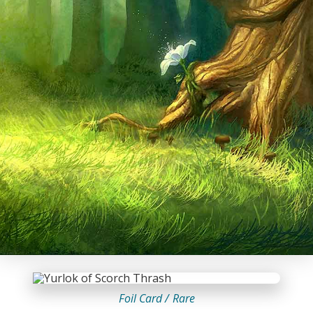
Foil Card /
Rare