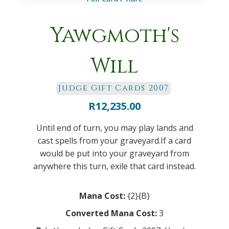
Yawgmoth's
Will
Judge Gift Cards 2007
R
12,235.00
Until end of turn, you may play lands and
cast spells from your graveyard.If a card
would be put into your graveyard from
anywhere this turn, exile that card instead.
Mana Cost:
{2}{B}
Converted Mana Cost:
3