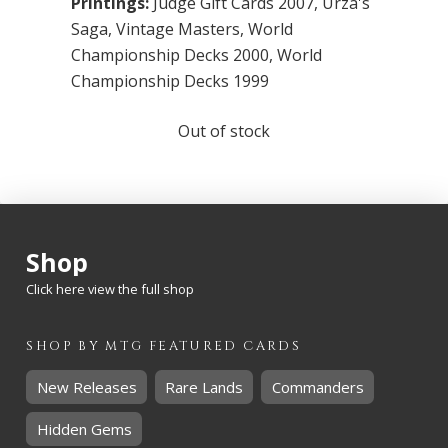
Printings:
Judge Gift Cards 2007
,
Urza's
Saga
,
Vintage Masters
,
World
Championship Decks 2000
,
World
Championship Decks 1999
Out of stock
Shop
Click here view the full shop
SHOP BY
MTG
FEATURED CARDS
New Releases
Rare Lands
Commanders
Hidden Gems