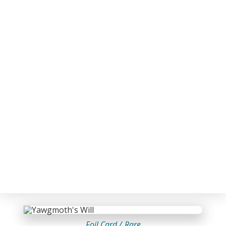
Foil Card /
Rare