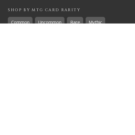
SHOP BY
MTG
CARD RARITY
Common
Uncommon
Rare
Mythic
SHOP BY
MTG
CARD COLOURS
Black
Blue
Green
Red
White
SHOP BY
MTG
CARD TYPES
Artifact
Creature
Enchantment
Instant
Land
Planeswalker
Sorcery
Tribal
QUICK CONTACT
CHRIS@THEHIDDENREALM.CO.ZA