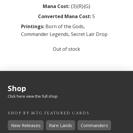
Mana Cost:
{3}{R}{G}
Converted Mana Cost:
5
Printings:
Born of the Gods
,
Commander Legends
,
Secret Lair Drop
Out of stock
Shop
Click here view the full shop
SHOP BY
MTG
FEATURED CARDS
New Releases
Rare Lands
Commanders