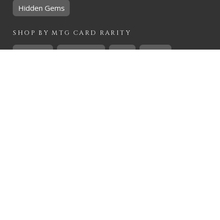
Hidden Gems
SHOP BY
MTG
CARD RARITY
Common
Uncommon
Rare
Mythic
SHOP BY
MTG
CARD COLOURS
Black
Blue
Green
Red
White
SHOP BY
MTG
CARD TYPES
Artifact
Creature
Enchantment
Instant
Land
Planeswalker
Sorcery
Tribal
QUICK CONTACT
CHRIS@THEHIDDENREALM.CO.ZA