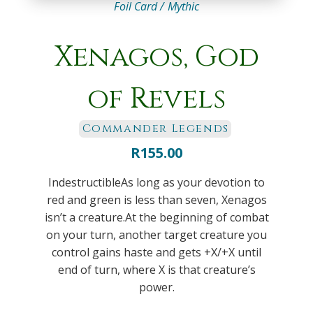
Foil Card /
Mythic
Xenagos, God
of Revels
Commander Legends
R
155.00
IndestructibleAs long as your devotion to
red and green is less than seven, Xenagos
isn’t a creature.At the beginning of combat
on your turn, another target creature you
control gains haste and gets +X/+X until
end of turn, where X is that creature’s
power.