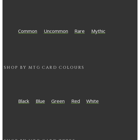
Common
Uncommon
Rare
Mythic
SHOP BY
MTG
CARD COLOURS
Black
Blue
Green
Red
White