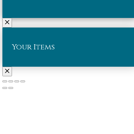
Your Items