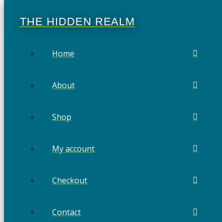
THE HIDDEN REALM
Home
About
Shop
My account
Checkout
Contact