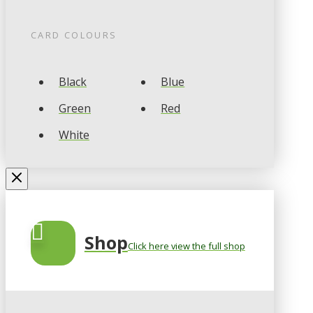
CARD COLOURS
Black
Blue
Green
Red
White
Shop
Click here view the full shop