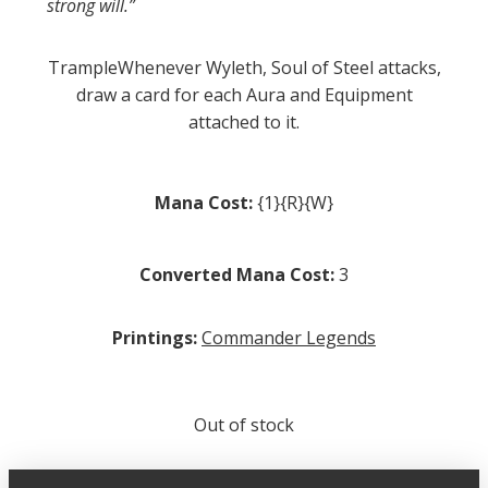
strong will.”
TrampleWhenever Wyleth, Soul of Steel attacks,
draw a card for each Aura and Equipment
attached to it.
Mana Cost:
{1}{R}{W}
Converted Mana Cost:
3
Printings:
Commander Legends
Out of stock