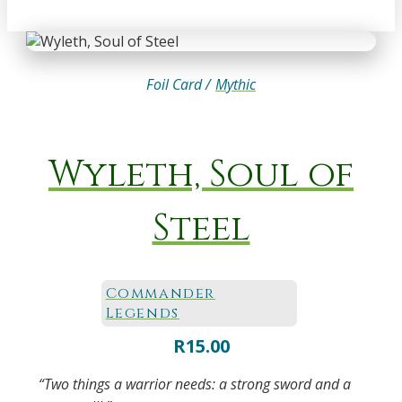
Foil Card /
Mythic
Wyleth, Soul of
Steel
Commander
Legends
R
15.00
“Two things a warrior needs: a strong sword and a