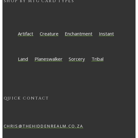
SHOP BY
MTG
CARD TYPES
Artifact
Creature
Enchantment
Instant
Land
Planeswalker
Sorcery
Tribal
QUICK CONTACT
CHRIS@THEHIDDENREALM.CO.ZA