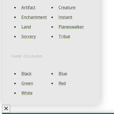
Artifact
Creature
Enchantment
Instant
Land
Planeswalker
Sorcery
Tribal
CARD COLOURS
Black
Blue
Green
Red
White