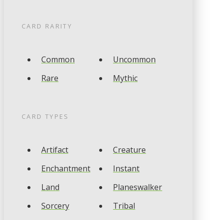
CARD RARITY
Common
Uncommon
Rare
Mythic
CARD TYPES
Artifact
Creature
Enchantment
Instant
Land
Planeswalker
Sorcery
Tribal