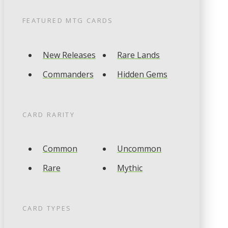
FEATURED
MTG
CARDS
New Releases
Rare Lands
Commanders
Hidden Gems
CARD RARITY
Common
Uncommon
Rare
Mythic
CARD TYPES