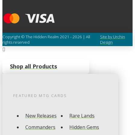
Copyright © The Hidden Realm 2021 - 2026 | All
Site by Urchin
rights reserved
Design
Shop all Products
FEATURED
MTG
CARDS
New Releases
Rare Lands
Commanders
Hidden Gems