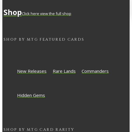
Shop
Click here view the full shop
SHOP BY
MTG
FEATURED CARDS
New Releases
Rare Lands
Commanders
Hidden Gems
SHOP BY
MTG
CARD RARITY