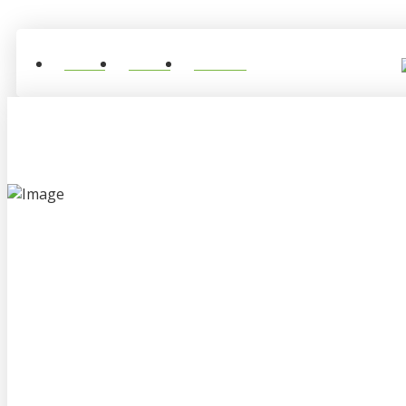
Home
About
Contact