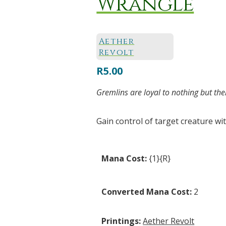
Wrangle
Aether
Revolt
R
5.00
Gremlins are loyal to nothing but the
Gain control of target creature wit
Mana Cost:
{1}{R}
Converted Mana Cost:
2
Printings:
Aether Revolt