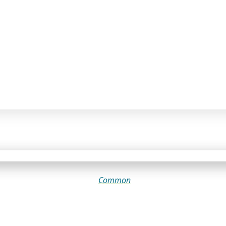
Common