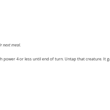
ir next meal.
h power 4 or less until end of turn. Untap that creature. It g