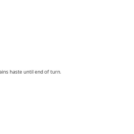
ains haste until end of turn.