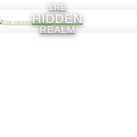
THE
HIDDEN
REALM