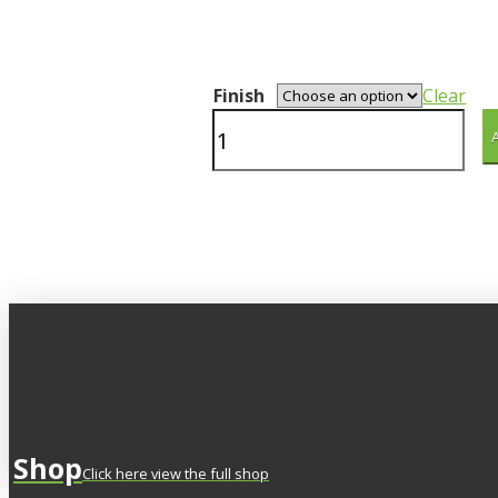
Finish
Clear
Wrangle
quantity
Shop
Click here view the full shop