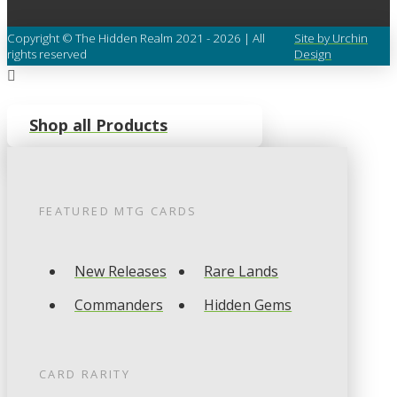
Copyright © The Hidden Realm 2021 - 2026 | All
Site by Urchin
rights reserved
Design
Shop all Products
FEATURED
MTG
CARDS
New Releases
Rare Lands
Commanders
Hidden Gems
CARD RARITY