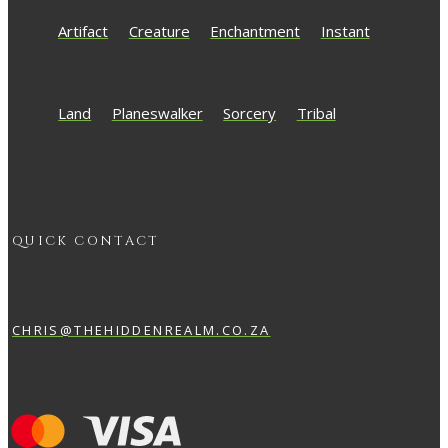
Artifact
Creature
Enchantment
Instant
Land
Planeswalker
Sorcery
Tribal
QUICK CONTACT
CHRIS@THEHIDDENREALM.CO.ZA