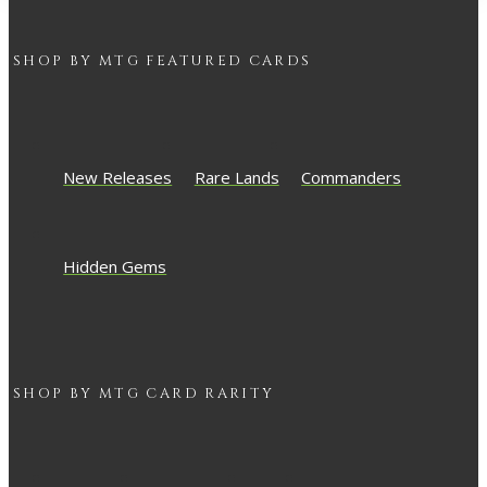
SHOP BY
MTG
FEATURED CARDS
New Releases
Rare Lands
Commanders
Hidden Gems
SHOP BY
MTG
CARD RARITY