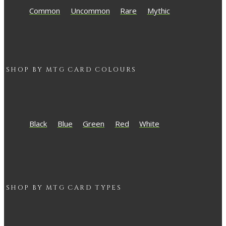
Common
Uncommon
Rare
Mythic
SHOP BY
MTG
CARD COLOURS
Black
Blue
Green
Red
White
SHOP BY
MTG
CARD TYPES