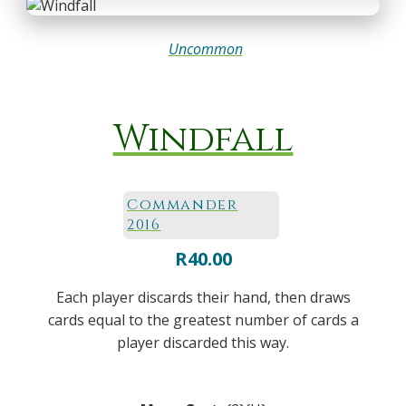
Uncommon
Windfall
Commander
2016
R
40.00
Each player discards their hand, then draws
cards equal to the greatest number of cards a
player discarded this way.