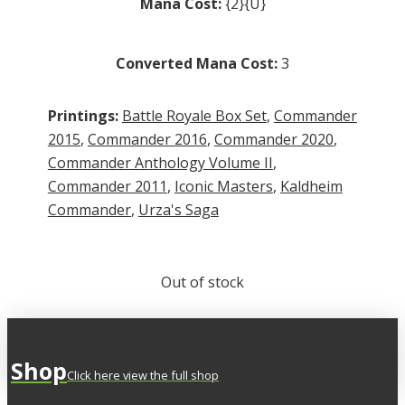
Mana Cost:
{2}{U}
Converted Mana Cost:
3
Printings:
Battle Royale Box Set
,
Commander
2015
,
Commander 2016
,
Commander 2020
,
Commander Anthology Volume II
,
Commander 2011
,
Iconic Masters
,
Kaldheim
Commander
,
Urza's Saga
Out of stock
Shop
Click here view the full shop