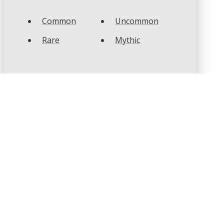
Common
Uncommon
Rare
Mythic
CARD TYPES
Artifact
Creature
Enchantment
Instant
Land
Planeswalker
Sorcery
Tribal
CARD COLOURS