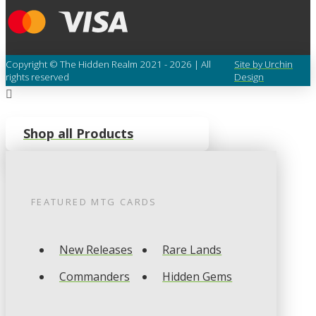
Copyright © The Hidden Realm 2021 - 2026 | All
Site by Urchin
rights reserved
Design
Shop all Products
FEATURED
MTG
CARDS
New Releases
Rare Lands
Commanders
Hidden Gems