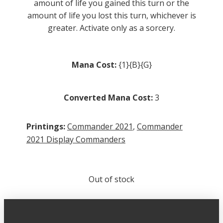
amount of life you gained this turn or the
amount of life you lost this turn, whichever is
greater. Activate only as a sorcery.
Mana Cost:
{1}{B}{G}
Converted Mana Cost:
3
Printings:
Commander 2021
,
Commander
2021 Display Commanders
Out of stock