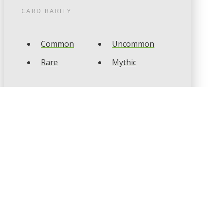
CARD RARITY
Common
Uncommon
Rare
Mythic
CARD TYPES
Artifact
Creature
Enchantment
Instant
Land
Planeswalker
Sorcery
Tribal