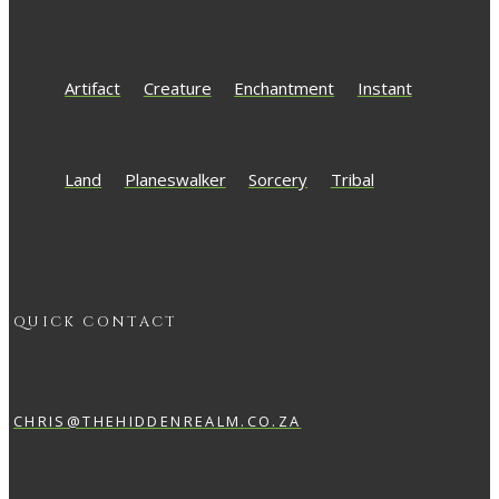
Artifact
Creature
Enchantment
Instant
Land
Planeswalker
Sorcery
Tribal
QUICK CONTACT
CHRIS@THEHIDDENREALM.CO.ZA