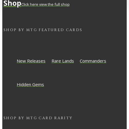
Shop
Click here view the full shop
SHOP BY
MTG
FEATURED CARDS
New Releases
Rare Lands
Commanders
Hidden Gems
SHOP BY
MTG
CARD RARITY