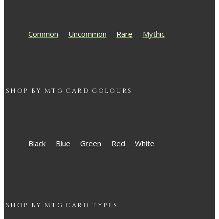
Common
Uncommon
Rare
Mythic
SHOP BY
MTG
CARD COLOURS
Black
Blue
Green
Red
White
SHOP BY
MTG
CARD TYPES