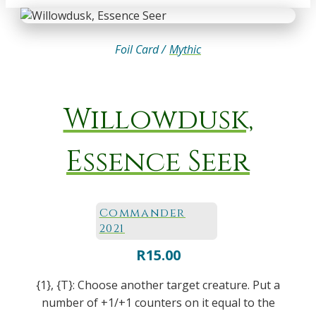
Foil Card /
Mythic
Willowdusk,
Essence Seer
Commander
2021
R
15.00
{1}, {T}: Choose another target creature. Put a
number of +1/+1 counters on it equal to the