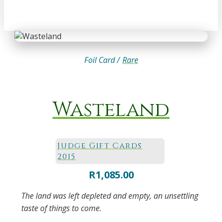
Foil Card /
Rare
Wasteland
Judge Gift Cards
2015
R
1,085.00
The land was left depleted and empty, an unsettling
taste of things to come.