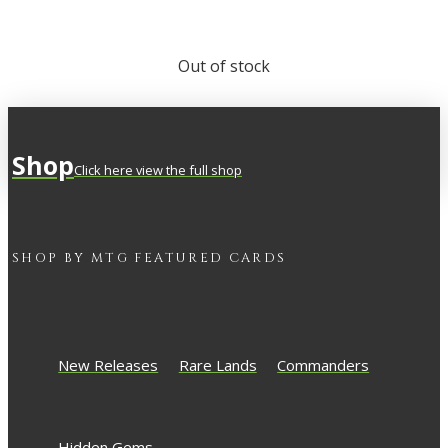
Out of stock
Shop
Click here view the full shop
SHOP BY
MTG
FEATURED CARDS
New Releases
Rare Lands
Commanders
Hidden Gems