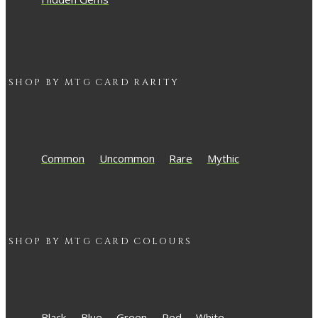
SHOP BY
MTG
CARD RARITY
Common
Uncommon
Rare
Mythic
SHOP BY
MTG
CARD COLOURS
Black
Blue
Green
Red
White