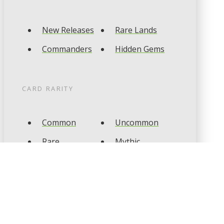
New Releases
Rare Lands
Commanders
Hidden Gems
CARD RARITY
Common
Uncommon
Rare
Mythic
CARD TYPES
Artifact
Creature