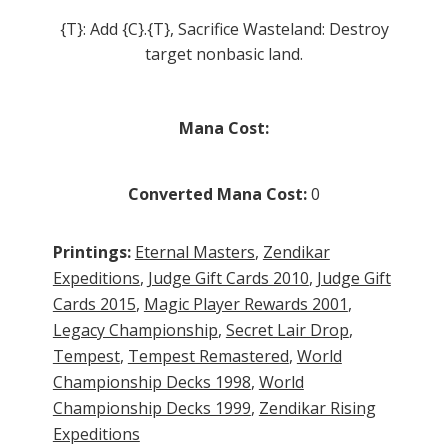
{T}: Add {C}.{T}, Sacrifice Wasteland: Destroy
target nonbasic land.
Mana Cost:
Converted Mana Cost:
0
Printings:
Eternal Masters
,
Zendikar
Expeditions
,
Judge Gift Cards 2010
,
Judge Gift
Cards 2015
,
Magic Player Rewards 2001
,
Legacy Championship
,
Secret Lair Drop
,
Tempest
,
Tempest Remastered
,
World
Championship Decks 1998
,
World
Championship Decks 1999
,
Zendikar Rising
Expeditions