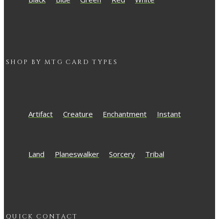
SHOP BY
MTG
CARD TYPES
Artifact
Creature
Enchantment
Instant
Land
Planeswalker
Sorcery
Tribal
QUICK CONTACT