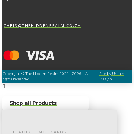
CHRIS@THEHIDDENREALM.CO.ZA
Copyright © The Hidden Realm 2021 - 2026 | All
Site by Urchin
rights reserved
Design
Shop all Products
FEATURED
MTG
CARDS