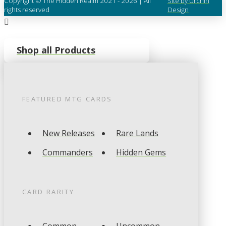
Copyright © The Hidden Realm 2021 - 2026 | All
Site by Urchin
rights reserved
Design
Shop all Products
FEATURED
MTG
CARDS
New Releases
Rare Lands
Commanders
Hidden Gems
CARD RARITY