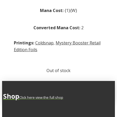
Mana Cost:
{1}{W}
Converted Mana Cost:
2
Printings:
Coldsnap
,
Mystery Booster Retail
Edition Foils
Out of stock
Shop
Click here view the full shop