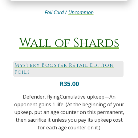
Foil Card /
Uncommon
Wall of Shards
Mystery Booster Retail Edition
Foils
R
35.00
Defender, flyingCumulative upkeep—An
opponent gains 1 life. (At the beginning of your
upkeep, put an age counter on this permanent,
then sacrifice it unless you pay its upkeep cost
for each age counter on it.)