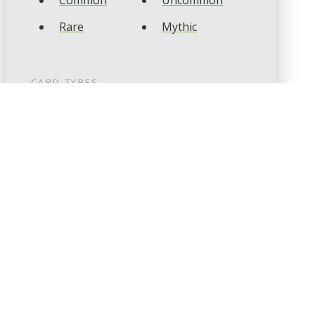
Common
Uncommon
Rare
Mythic
CARD TYPES
Artifact
Creature
Enchantment
Instant
Land
Planeswalker
Sorcery
Tribal
CARD COLOURS
Black
Blue