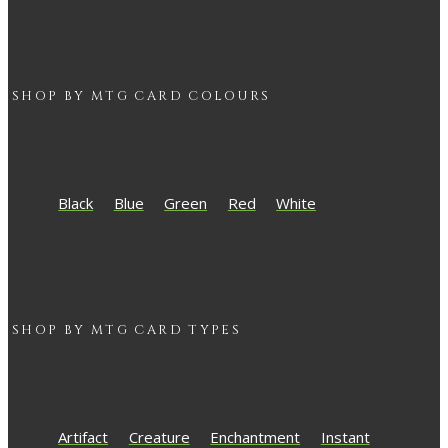
SHOP BY
MTG
CARD COLOURS
Black
Blue
Green
Red
White
SHOP BY
MTG
CARD TYPES
Artifact
Creature
Enchantment
Instant