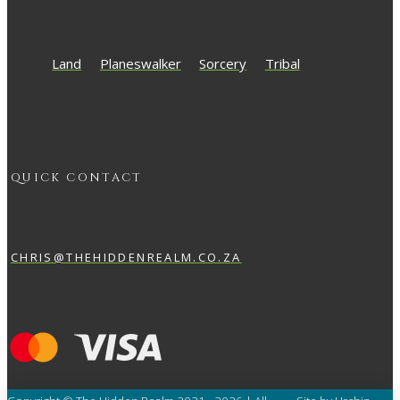
Land
Planeswalker
Sorcery
Tribal
QUICK CONTACT
CHRIS@THEHIDDENREALM.CO.ZA