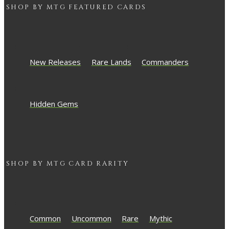
SHOP BY
MTG
FEATURED CARDS
New Releases
Rare Lands
Commanders
Hidden Gems
SHOP BY
MTG
CARD RARITY
Common
Uncommon
Rare
Mythic