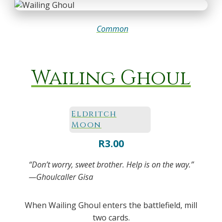
Common
Wailing Ghoul
Eldritch
Moon
R
3.00
“Don’t worry, sweet brother. Help is on the way.”
—Ghoulcaller Gisa
When Wailing Ghoul enters the battlefield, mill
two cards.