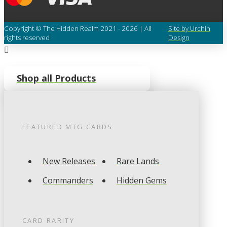
Copyright © The Hidden Realm 2021 - 2026 | All
Site by Urchin
rights reserved
Design
Shop all Products
FEATURED
MTG
CARDS
New Releases
Rare Lands
Commanders
Hidden Gems
CARD RARITY