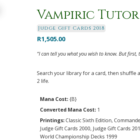
Vampiric Tutor
Judge Gift Cards 2018
R
1,505.00
“I can tell you what you wish to know. But first, 
Search your library for a card, then shuffle 
2 life.
Mana Cost:
{B}
Converted Mana Cost:
1
Printings:
Classic Sixth Edition
,
Commande
Judge Gift Cards 2000
,
Judge Gift Cards 20
World Championship Decks 1999