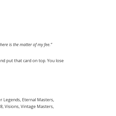
there is the matter of my fee.”
and put that card on top. You lose
r Legends
,
Eternal Masters
,
18
,
Visions
,
Vintage Masters
,