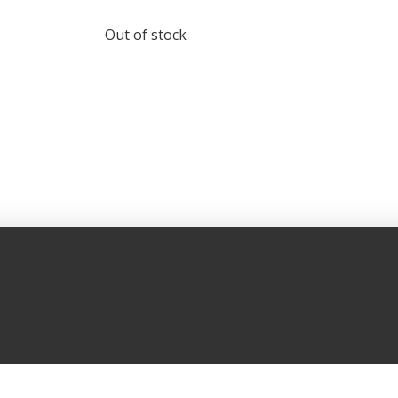
Out of stock