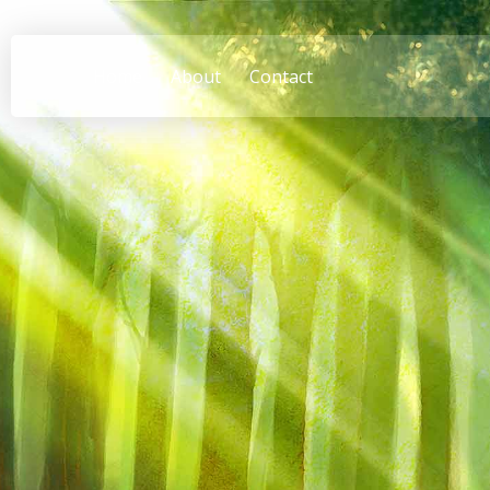
Home
About
Contact