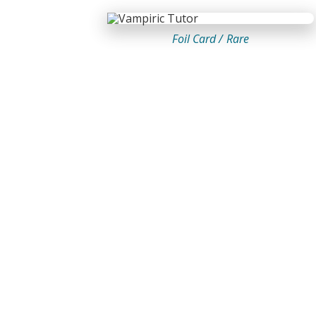
Foil Card /
Rare