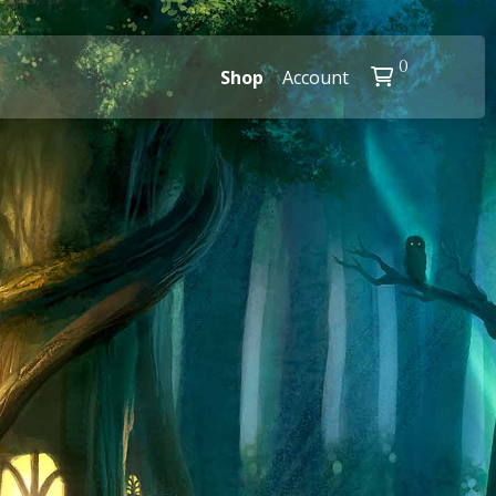
0
Shop
Account