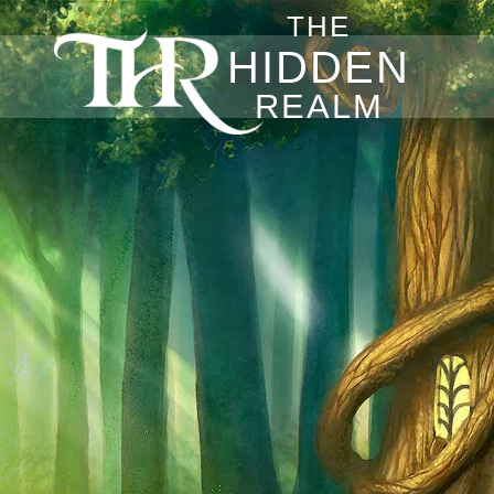
THE
HIDDEN
REALM