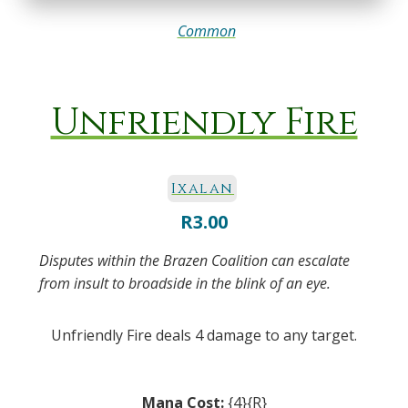
Common
Unfriendly Fire
Ixalan
R
3.00
Disputes within the Brazen Coalition can escalate
from insult to broadside in the blink of an eye.
Unfriendly Fire deals 4 damage to any target.
Mana Cost:
{4}{R}