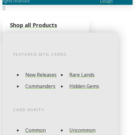
rights reserved
Design
Shop all Products
FEATURED
MTG
CARDS
New Releases
Rare Lands
Commanders
Hidden Gems
CARD RARITY
Common
Uncommon