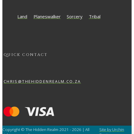
Land
Planeswalker
Sorcery
Tribal
QUICK CONTACT
CHRIS@THEHIDDENREALM.CO.ZA
Copyright © The Hidden Realm 2021 - 2026 | All
Site by Urchin