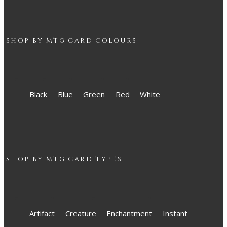
SHOP BY
MTG
CARD COLOURS
Black
Blue
Green
Red
White
SHOP BY
MTG
CARD TYPES
Artifact
Creature
Enchantment
Instant