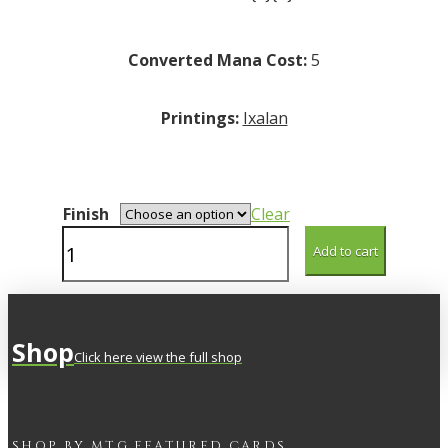
Converted Mana Cost:
5
Printings:
Ixalan
Finish
Clear
Unfriendly
Add to cart
Fire
quantity
Shop
Click here view the full shop
SHOP BY
MTG
FEATURED CARDS