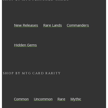
New Releases
Rare Lands
Commanders
Hidden Gems
SHOP BY
MTG
CARD RARITY
Common
Uncommon
Rare
Mythic