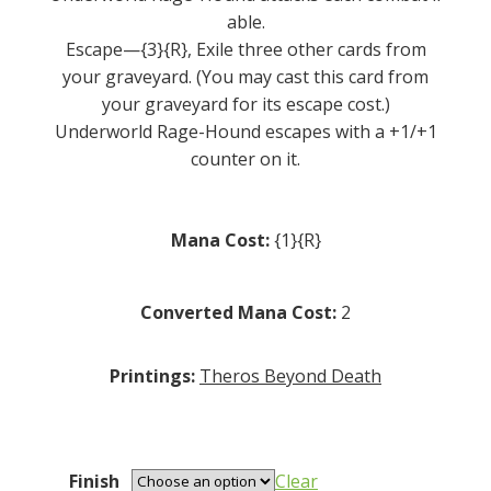
able.
Escape—{3}{R}, Exile three other cards from
your graveyard. (You may cast this card from
your graveyard for its escape cost.)
Underworld Rage-Hound escapes with a +1/+1
counter on it.
Mana Cost:
{1}{R}
Converted Mana Cost:
2
Printings:
Theros Beyond Death
Finish
Clear