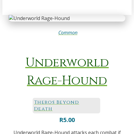
Common
Underworld
Rage-Hound
Theros Beyond
Death
R
5.00
Underworld Rage-Hound attacks each combat if