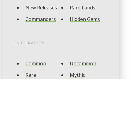
New Releases
Rare Lands
Commanders
Hidden Gems
CARD RARITY
Common
Uncommon
Rare
Mythic
CARD TYPES
Artifact
Creature
Enchantment
Instant