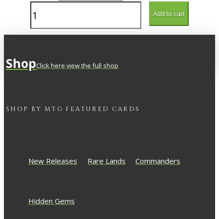
Underworld
Add to cart
Rage-
Hound
quantity
Shop
Click here view the full shop
SHOP BY
MTG
FEATURED CARDS
New Releases
Rare Lands
Commanders
Hidden Gems