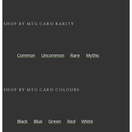
SHOP BY
MTG
CARD RARITY
Common
Uncommon
Rare
Mythic
SHOP BY
MTG
CARD COLOURS
Black
Blue
Green
Red
White