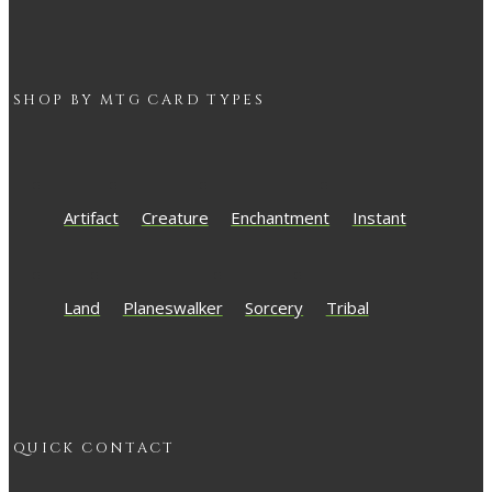
SHOP BY
MTG
CARD TYPES
Artifact
Creature
Enchantment
Instant
Land
Planeswalker
Sorcery
Tribal
QUICK CONTACT