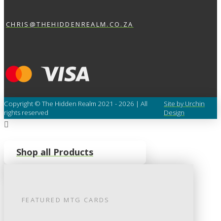
CHRIS@THEHIDDENREALM.CO.ZA
Copyright © The Hidden Realm 2021 - 2026 | All
Site by Urchin
rights reserved
Design
Shop all Products
FEATURED
MTG
CARDS