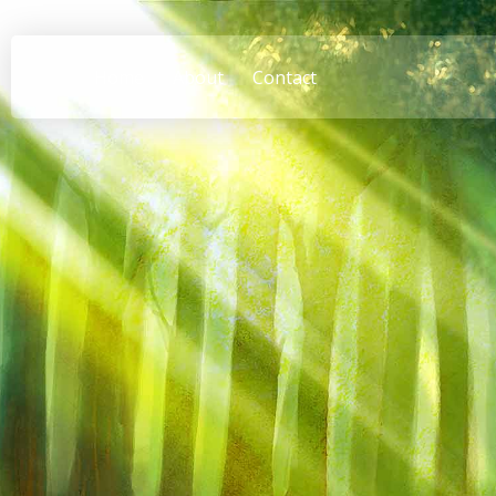
Home
About
Contact