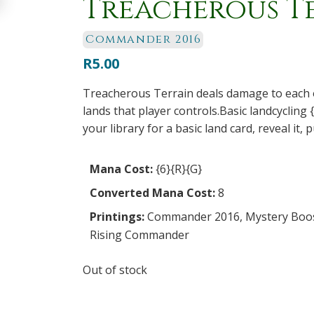
Treacherous T
Commander 2016
R
5.00
Treacherous Terrain deals damage to each
lands that player controls.Basic landcycling {
your library for a basic land card, reveal it, 
Mana Cost:
{6}{R}{G}
Converted Mana Cost:
8
Printings:
Commander 2016
,
Mystery Boo
Rising Commander
Out of stock