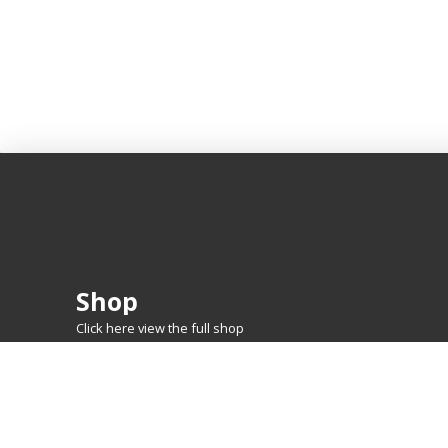
Shop
Click here view the full shop
SHOP BY
MTG
FEATURED CARDS
New Releases
Rare Lands
Commanders