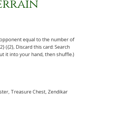
errain
 opponent equal to the number of
2} ({2}, Discard this card: Search
put it into your hand, then shuffle.)
ster
,
Treasure Chest
,
Zendikar