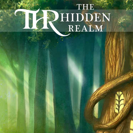
THE
HIDDEN
REALM