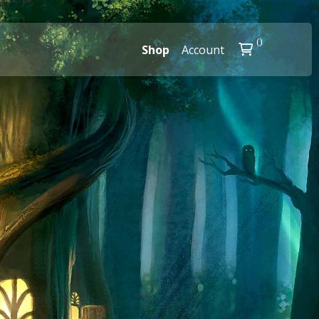
0
Shop
Account