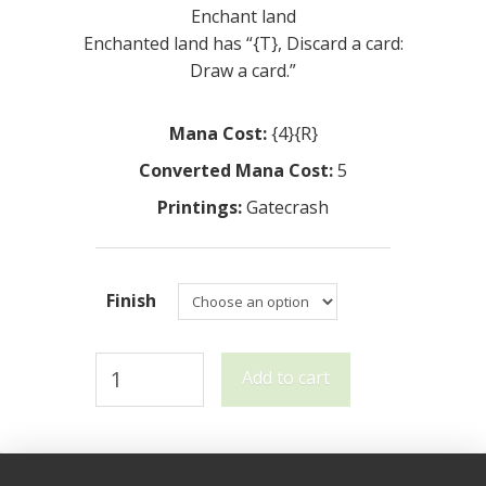
Enchant land
Enchanted land has “{T}, Discard a card:
Draw a card.”
Mana Cost:
{4}{R}
Converted Mana Cost:
5
Printings:
Gatecrash
Finish
Tin
Add to cart
Street
Market
quantity