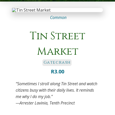
Common
Tin Street
Market
Gatecrash
R
3.00
“Sometimes I stroll along Tin Street and watch
citizens busy with their daily lives. It reminds
me why I do my job.”
—Arrester Lavinia, Tenth Precinct