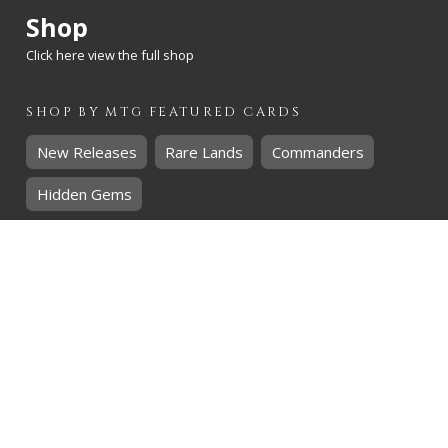
Shop
Click here view the full shop
SHOP BY
MTG
FEATURED CARDS
New Releases
Rare Lands
Commanders
Hidden Gems
SHOP BY
MTG
CARD RARITY
Common
Uncommon
Rare
Mythic
SHOP BY
MTG
CARD COLOURS
Black
Blue
Green
Red
White
SHOP BY
MTG
CARD TYPES