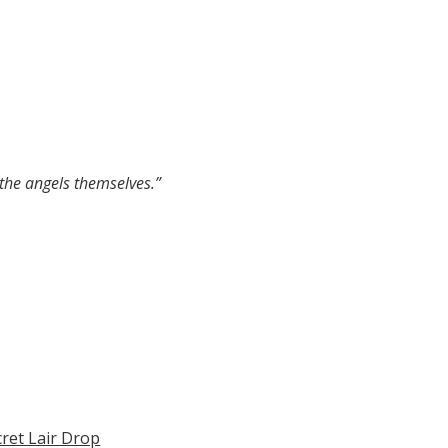
 the angels themselves.”
cret Lair Drop