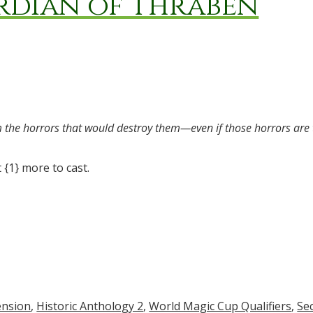
rdian of Thraben
om the horrors that would destroy them—even if those horrors are
 {1} more to cast.
ension
,
Historic Anthology 2
,
World Magic Cup Qualifiers
,
Se