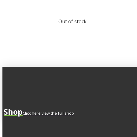
Out of stock
Shop
Click here view the full shop