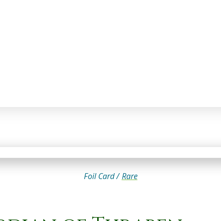
Foil Card /
Rare