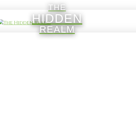
THE
HIDDEN
REALM