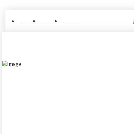
Home
About
Contact