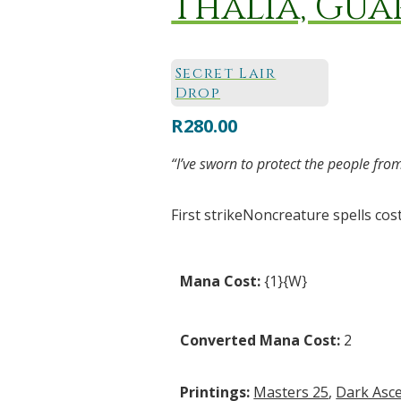
Thalia, Gua
Secret Lair
Drop
R
280.00
“I’ve sworn to protect the people fr
First strikeNoncreature spells cost
Mana Cost:
{1}{W}
Converted Mana Cost:
2
Printings:
Masters 25
,
Dark Asc