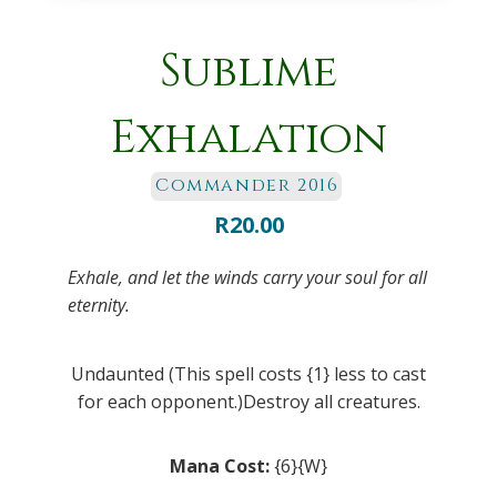
Sublime
Exhalation
Commander 2016
R
20.00
Exhale, and let the winds carry your soul for all
eternity.
Undaunted (This spell costs {1} less to cast
for each opponent.)Destroy all creatures.
Mana Cost:
{6}{W}