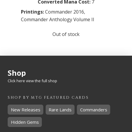
Converted Mana Cost:
7
Printings:
Commander 2016
,
Commander Anthology Volume II
Out of stock
Shop
Click here view the full shop
SHOP BY
MTG
FEATURED CARDS
New Releases
Rare Lands
Commanders
Hidden Gems