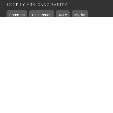
SHOP BY
MTG
CARD RARITY
Common
Uncommon
Rare
Mythic
SHOP BY
MTG
CARD COLOURS
Black
Blue
Green
Red
White
SHOP BY
MTG
CARD TYPES
Artifact
Creature
Enchantment
Instant
Land
Planeswalker
Sorcery
Tribal
QUICK CONTACT
CHRIS@THEHIDDENREALM.CO.ZA