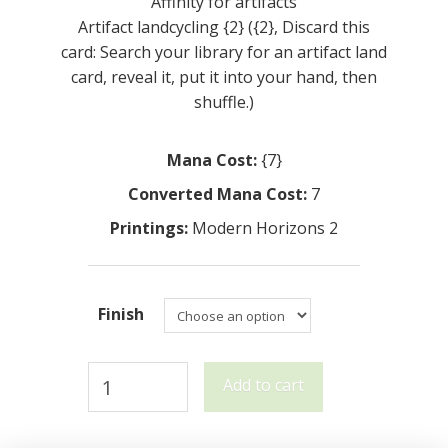
Affinity for artifacts
Artifact landcycling {2} ({2}, Discard this
card: Search your library for an artifact land
card, reveal it, put it into your hand, then
shuffle.)
Mana Cost:
{7}
Converted Mana Cost:
7
Printings:
Modern Horizons 2
Finish
Sojourner's
Add to cart
Companion
quantity