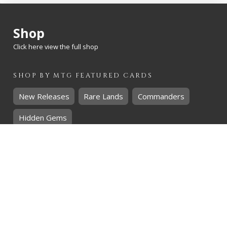
Shop
Click here view the full shop
SHOP BY
MTG
FEATURED CARDS
New Releases
Rare Lands
Commanders
Hidden Gems
SHOP BY
MTG
CARD RARITY
Common
Uncommon
Rare
Mythic
SHOP BY
MTG
CARD COLOURS
Black
Blue
Green
Red
White