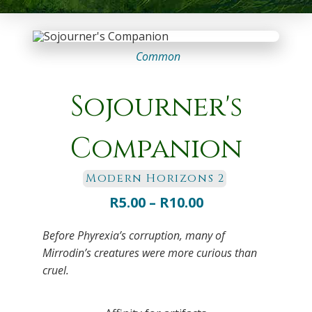
Common
Sojourner's
Companion
Modern Horizons 2
Price
R
5.00
–
R
10.00
range:
Before Phyrexia’s corruption, many of
R5.00
Mirrodin’s creatures were more curious than
through
cruel.
R10.00