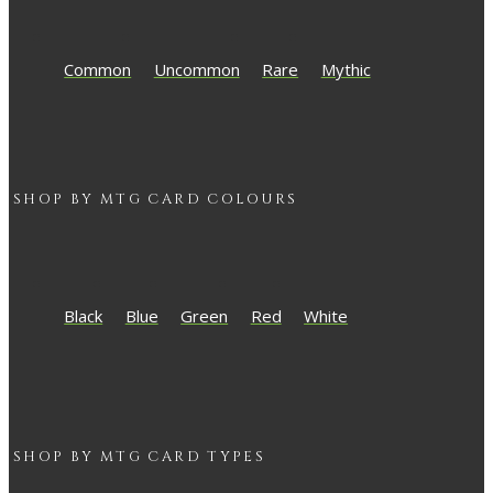
Common
Uncommon
Rare
Mythic
SHOP BY
MTG
CARD COLOURS
Black
Blue
Green
Red
White
SHOP BY
MTG
CARD TYPES