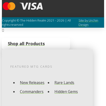
Copyright © The Hidden Realm 2021 - 2026 | All
Site by Urchin
rights reserved
Design
Shop all Products
FEATURED
MTG
CARDS
New Releases
Rare Lands
Commanders
Hidden Gems