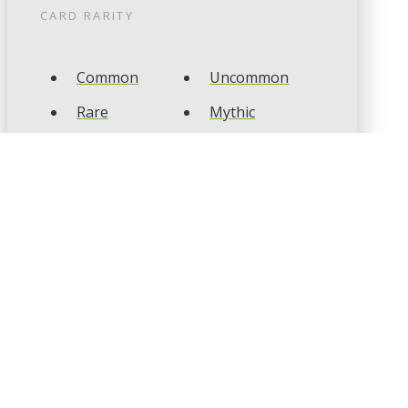
CARD RARITY
Common
Uncommon
Rare
Mythic
CARD TYPES
Artifact
Creature
Enchantment
Instant
Land
Planeswalker
Sorcery
Tribal