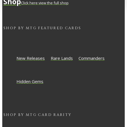
Shop
Click here view the full shop
SHOP BY
MTG
FEATURED CARDS
New Releases
Rare Lands
Commanders
Hidden Gems
SHOP BY
MTG
CARD RARITY