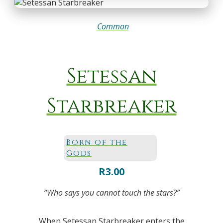
Common
Setessan
Starbreaker
Born of the
Gods
R
3.00
“Who says you cannot touch the stars?”
When Setessan Starbreaker enters the