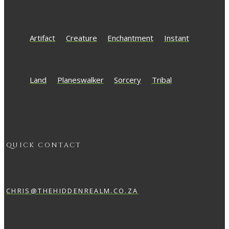
Artifact
Creature
Enchantment
Instant
Land
Planeswalker
Sorcery
Tribal
QUICK CONTACT
CHRIS@THEHIDDENREALM.CO.ZA