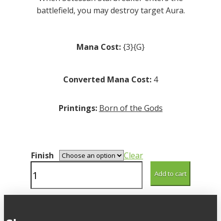
battlefield, you may destroy target Aura.
Mana Cost:
{3}{G}
Converted Mana Cost:
4
Printings:
Born of the Gods
Finish
Clear
Setessan
Add to cart
Starbreaker
quantity