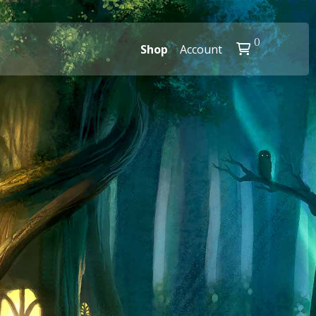
0
Shop
Account