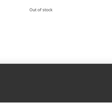
Out of stock