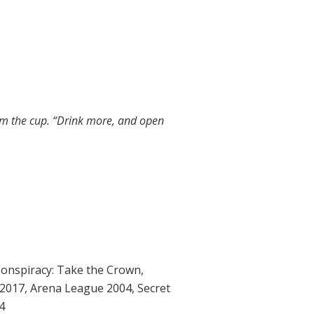
om the cup. “Drink more, and open
onspiracy: Take the Crown
,
2017
,
Arena League 2004
,
Secret
4