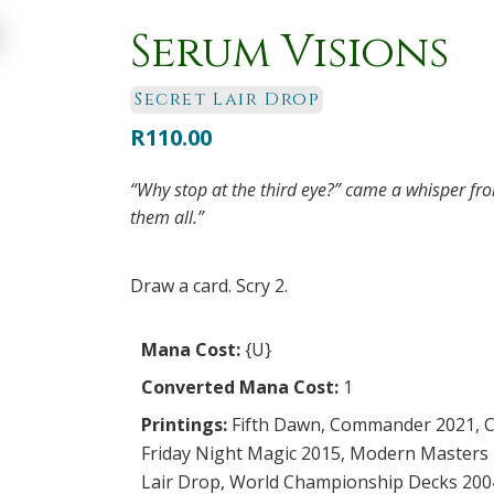
Serum Visions
Secret Lair Drop
R
110.00
“Why stop at the third eye?” came a whisper fr
them all.”
Draw a card. Scry 2.
Mana Cost:
{U}
Converted Mana Cost:
1
Printings:
Fifth Dawn
,
Commander 2021
,
C
Friday Night Magic 2015
,
Modern Masters 
Lair Drop
,
World Championship Decks 200