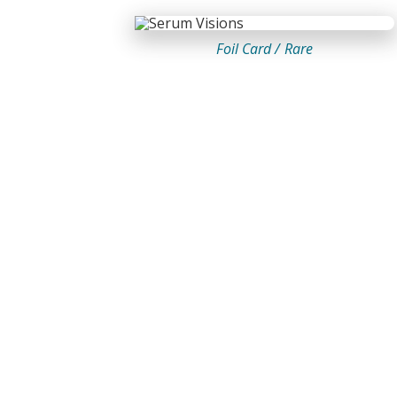
Foil Card /
Rare