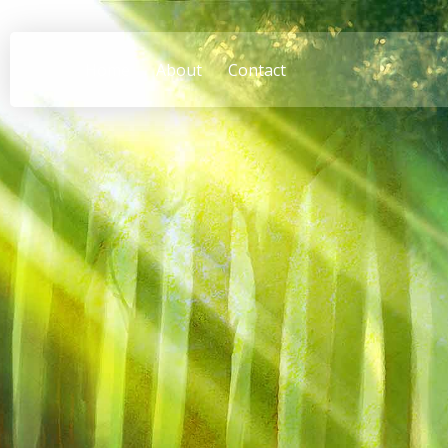
Home
About
Contact