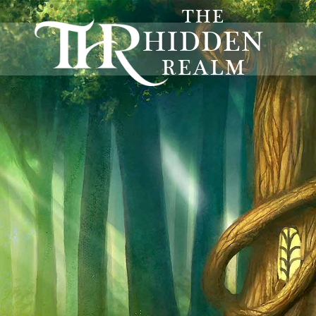
THE
HIDDEN
REALM