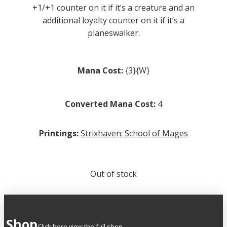
+1/+1 counter on it if it’s a creature and an
additional loyalty counter on it if it’s a
planeswalker.
Mana Cost:
{3}{W}
Converted Mana Cost:
4
Printings:
Strixhaven: School of Mages
Out of stock
Shop
Click here view the full shop