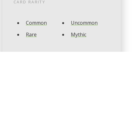
CARD RARITY
Common
Uncommon
Rare
Mythic
CARD TYPES
Artifact
Creature
Enchantment
Instant
Land
Planeswalker
Sorcery
Tribal