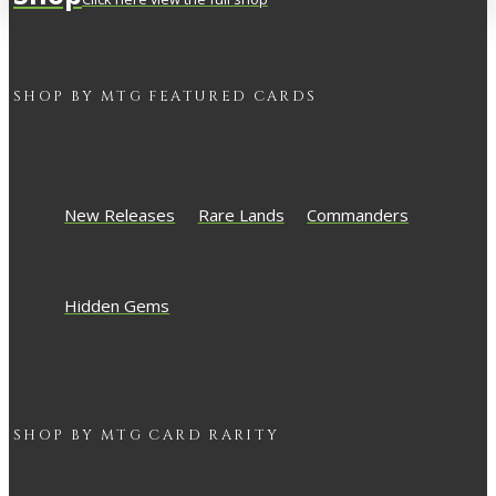
SHOP BY
MTG
FEATURED CARDS
New Releases
Rare Lands
Commanders
Hidden Gems
SHOP BY
MTG
CARD RARITY