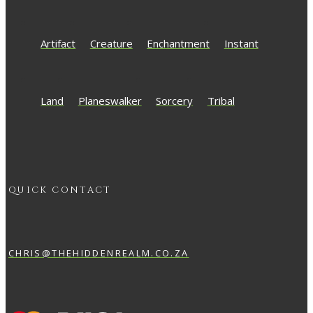
Artifact
Creature
Enchantment
Instant
Land
Planeswalker
Sorcery
Tribal
QUICK CONTACT
CHRIS@THEHIDDENREALM.CO.ZA