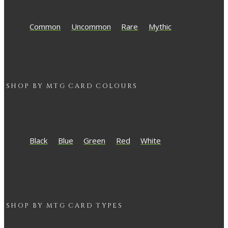
Common
Uncommon
Rare
Mythic
SHOP BY
MTG
CARD COLOURS
Black
Blue
Green
Red
White
SHOP BY
MTG
CARD TYPES