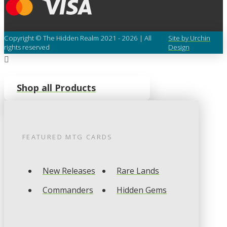
Copyright © The Hidden Realm 2021 - 2026 | All
Site by Urchin
rights reserved
Design
Shop all Products
FEATURED
MTG
CARDS
New Releases
Rare Lands
Commanders
Hidden Gems