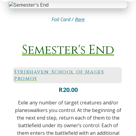
Foil Card /
Rare
Semester's End
Strixhaven: School of Mages
Promos
R
20.00
Exile any number of target creatures and/or
planeswalkers you control. At the beginning of
the next end step, return each of them to the
battlefield under its owner’s control. Each of
them enters the battlefield with an additional