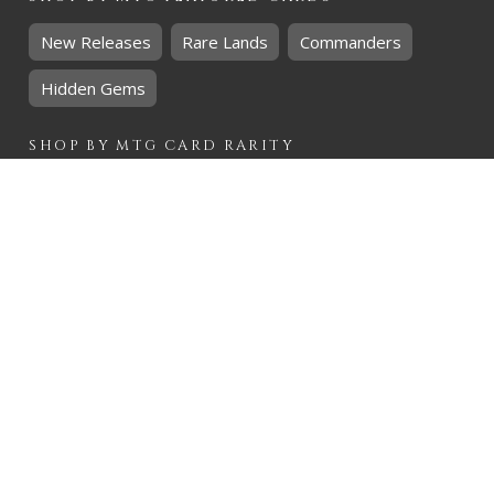
New Releases
Rare Lands
Commanders
Hidden Gems
SHOP BY
MTG
CARD RARITY
Common
Uncommon
Rare
Mythic
SHOP BY
MTG
CARD COLOURS
Black
Blue
Green
Red
White
SHOP BY
MTG
CARD TYPES
Artifact
Creature
Enchantment
Instant
Land
Planeswalker
Sorcery
Tribal