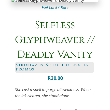
Foil Card /
Rare
Selfless
Glyphweaver //
Deadly Vanity
Strixhaven: School of Mages
Promos
R
30.00
She cast a spell to purge all weakness. When
the ink cleared, she stood alone.