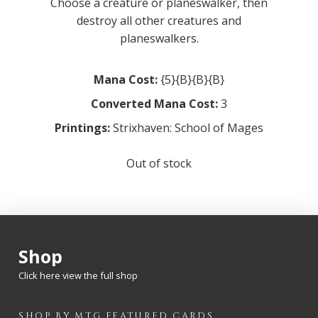
Choose a creature or planeswalker, then
destroy all other creatures and
planeswalkers.
Mana Cost:
{5}{B}{B}{B}
Converted Mana Cost:
3
Printings:
Strixhaven: School of Mages
Out of stock
Shop
Click here view the full shop
SHOP BY
MTG
FEATURED CARDS