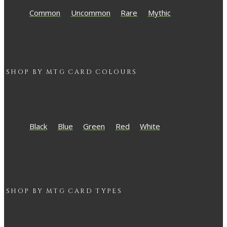
Common
Uncommon
Rare
Mythic
SHOP BY
MTG
CARD COLOURS
Black
Blue
Green
Red
White
SHOP BY
MTG
CARD TYPES