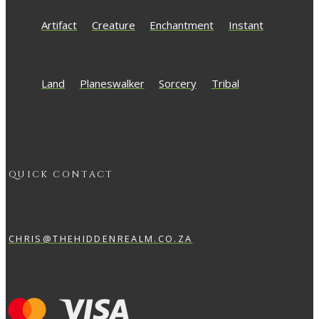
Artifact
Creature
Enchantment
Instant
Land
Planeswalker
Sorcery
Tribal
QUICK CONTACT
CHRIS@THEHIDDENREALM.CO.ZA