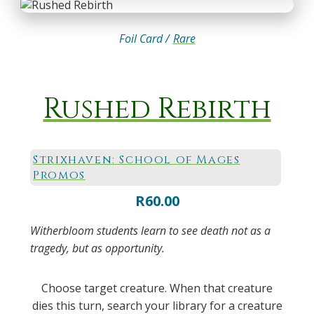
Foil Card /
Rare
Rushed Rebirth
Strixhaven: School of Mages
Promos
R
60.00
Witherbloom students learn to see death not as a
tragedy, but as opportunity.
Choose target creature. When that creature
dies this turn, search your library for a creature