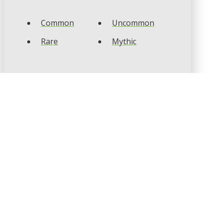
Common
Uncommon
Rare
Mythic
CARD TYPES
Artifact
Creature
Enchantment
Instant
Land
Planeswalker
Sorcery
Tribal
CARD COLOURS