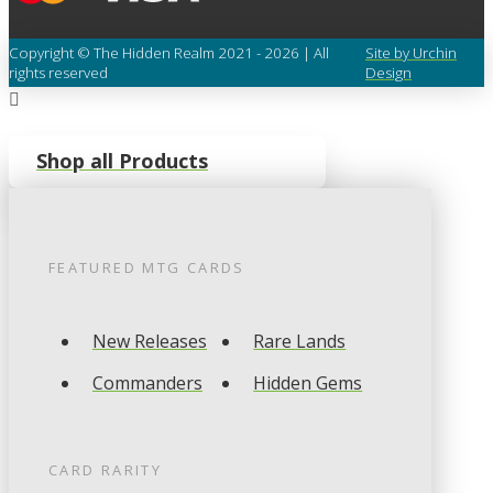
Copyright © The Hidden Realm 2021 - 2026 | All
Site by Urchin
rights reserved
Design
Shop all Products
FEATURED
MTG
CARDS
New Releases
Rare Lands
Commanders
Hidden Gems
CARD RARITY