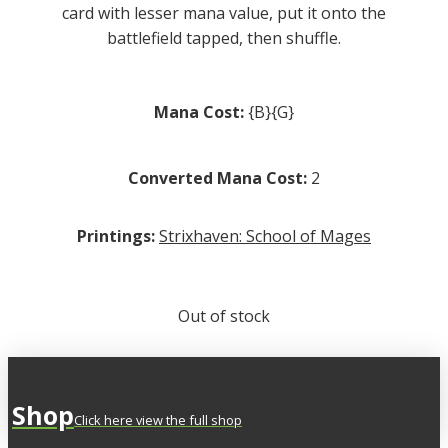
card with lesser mana value, put it onto the
battlefield tapped, then shuffle.
Mana Cost:
{B}{G}
Converted Mana Cost:
2
Printings:
Strixhaven: School of Mages
Out of stock
Shop
Click here view the full shop