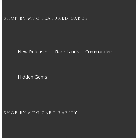
SHOP BY
MTG
FEATURED CARDS
New Releases
Rare Lands
Commanders
Hidden Gems
SHOP BY
MTG
CARD RARITY