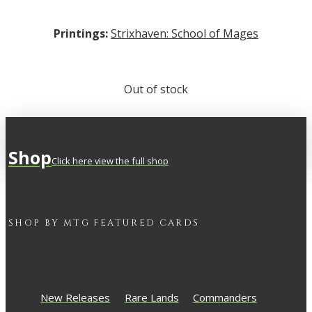
Printings:
Strixhaven: School of Mages
Out of stock
Shop
Click here view the full shop
SHOP BY
MTG
FEATURED CARDS
New Releases
Rare Lands
Commanders