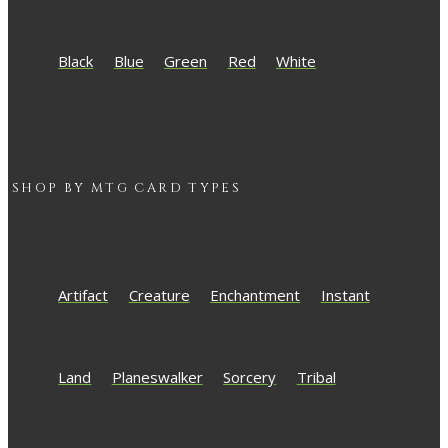
Black
Blue
Green
Red
White
SHOP BY
MTG
CARD TYPES
Artifact
Creature
Enchantment
Instant
Land
Planeswalker
Sorcery
Tribal