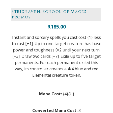
Strixhaven: School of Mages
Promos
R
185.00
Instant and sorcery spells you cast cost {1} less
to cast.[+1]: Up to one target creature has base
power and toughness 0/2 until your next turn.
[−3]: Draw two cards.[−7]: Exile up to five target
permanents. For each permanent exiled this
way, its controller creates a 4/4 blue and red
Elemental creature token.
Mana Cost:
{4}{U}
Converted Mana Cost:
3