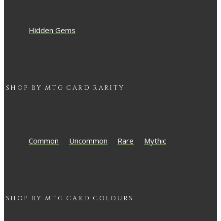
Hidden Gems
SHOP BY
MTG
CARD RARITY
Common
Uncommon
Rare
Mythic
SHOP BY
MTG
CARD COLOURS