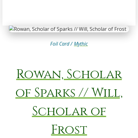
Foil Card /
Mythic
Rowan, Scholar
of Sparks // Will,
Scholar of
Frost