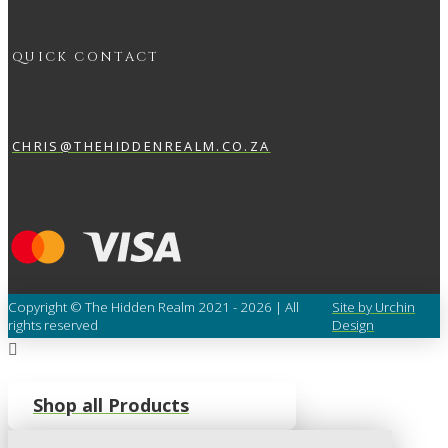
QUICK CONTACT
CHRIS@THEHIDDENREALM.CO.ZA
Copyright © The Hidden Realm 2021 - 2026 | All
Site by Urchin
rights reserved
Design
Shop all Products