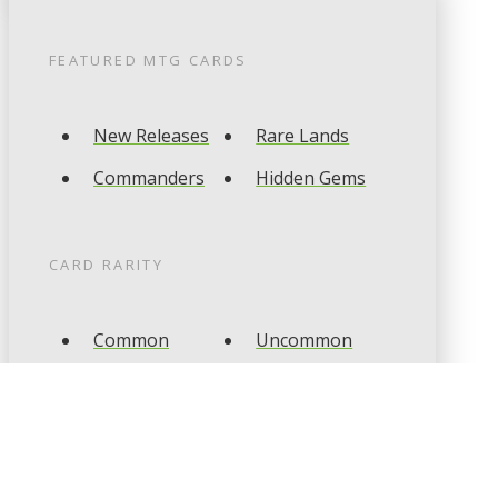
FEATURED
MTG
CARDS
New Releases
Rare Lands
Commanders
Hidden Gems
CARD RARITY
Common
Uncommon
Rare
Mythic
CARD TYPES