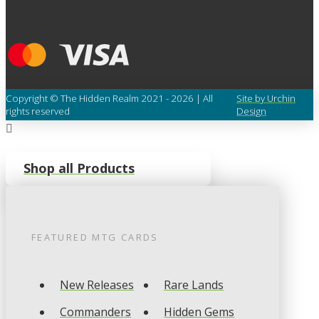
Copyright © The Hidden Realm 2021 - 2026 | All
Site by Urchin
rights reserved
Design
Shop all Products
FEATURED
MTG
CARDS
New Releases
Rare Lands
Commanders
Hidden Gems