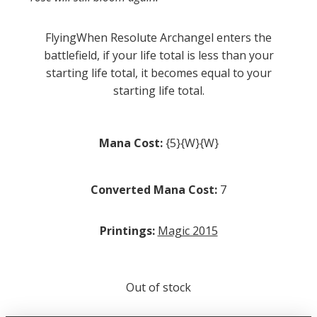
FlyingWhen Resolute Archangel enters the
battlefield, if your life total is less than your
starting life total, it becomes equal to your
starting life total.
Mana Cost:
{5}{W}{W}
Converted Mana Cost:
7
Printings:
Magic 2015
Out of stock