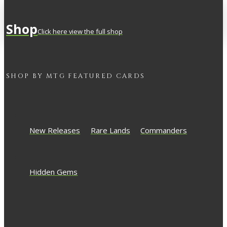
Shop
Click here view the full shop
SHOP BY
MTG
FEATURED CARDS
New Releases
Rare Lands
Commanders
Hidden Gems