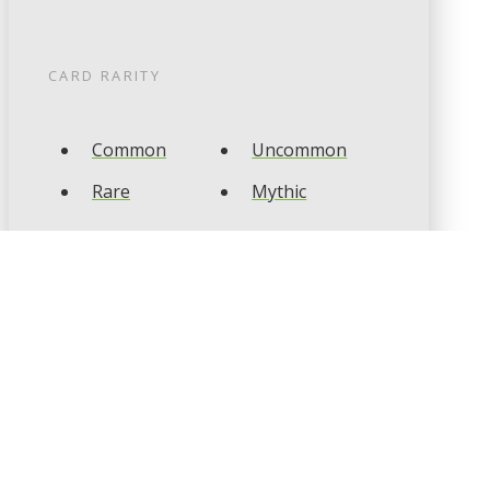
CARD RARITY
Common
Uncommon
Rare
Mythic
CARD TYPES
Artifact
Creature
Enchantment
Instant
Land
Planeswalker
Sorcery
Tribal