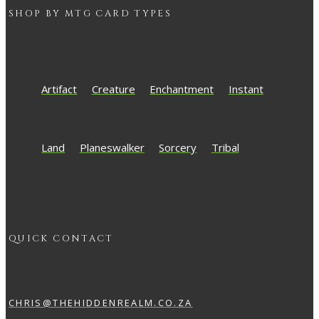
SHOP BY
MTG
CARD TYPES
Artifact
Creature
Enchantment
Instant
Land
Planeswalker
Sorcery
Tribal
QUICK CONTACT
CHRIS@THEHIDDENREALM.CO.ZA