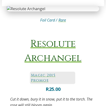
Foil Card /
Rare
Resolute
Archangel
Magic 2015
Promos
R
25.00
Cut it down, bury it in snow, put it to the torch. The
rose will still bloom again.