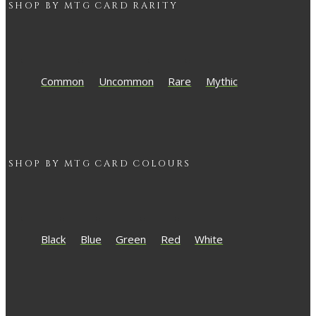
SHOP BY
MTG
CARD RARITY
Common
Uncommon
Rare
Mythic
SHOP BY
MTG
CARD COLOURS
Black
Blue
Green
Red
White