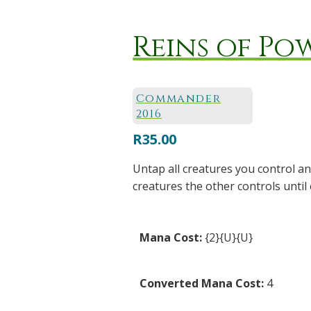
Reins of Po
Commander
2016
R
35.00
Untap all creatures you control an
creatures the other controls until
Mana Cost:
{2}{U}{U}
Converted Mana Cost:
4