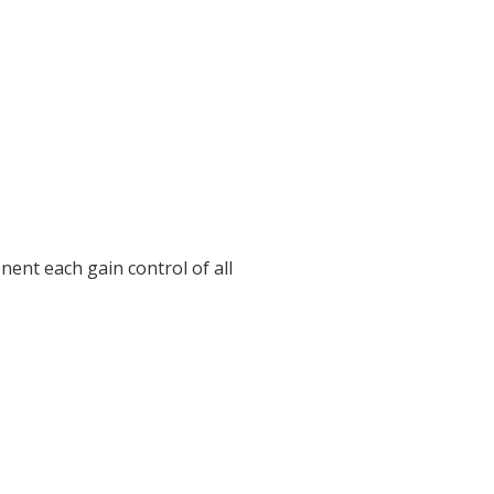
nent each gain control of all