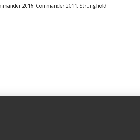
mmander 2016
,
Commander 2011
,
Stronghold