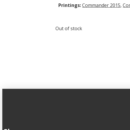
Printings:
Commander 2015
,
Co
Out of stock