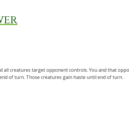
wer
d all creatures target opponent controls. You and that oppo
 end of turn. Those creatures gain haste until end of turn.