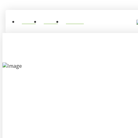
Home
About
Contact