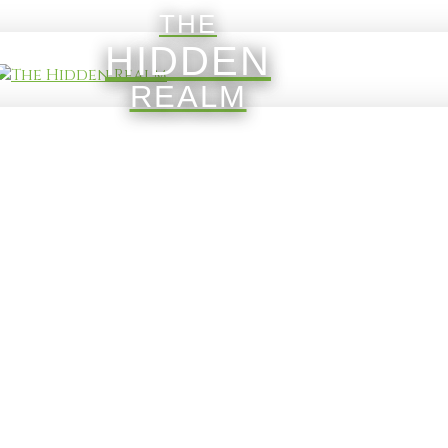
THE
HIDDEN
REALM