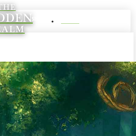
THE
DDEN
0
Shop
Account
EALM