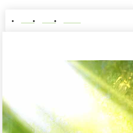
Home
About
Contact