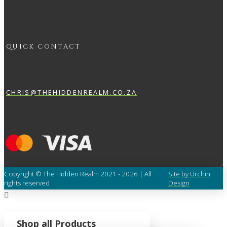
QUICK CONTACT
CHRIS@THEHIDDENREALM.CO.ZA
Copyright © The Hidden Realm 2021 - 2026 | All
Site by Urchin
rights reserved
Design
Shop all Products