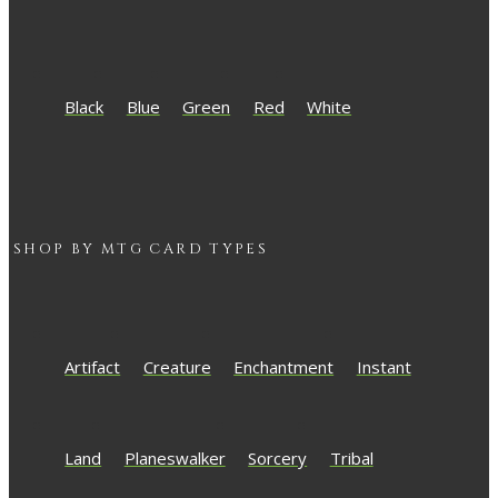
Black
Blue
Green
Red
White
SHOP BY
MTG
CARD TYPES
Artifact
Creature
Enchantment
Instant
Land
Planeswalker
Sorcery
Tribal