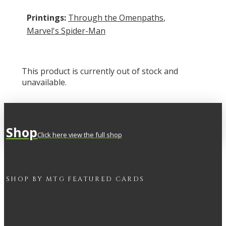
Printings:
Through the Omenpaths
,
Marvel's Spider-Man
This product is currently out of stock and
unavailable.
Shop
Click here view the full shop
SHOP BY
MTG
FEATURED CARDS