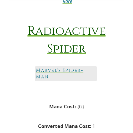
Rare
Radioactive
Spider
Marvel's Spider-
Man
Mana Cost:
{G}
Converted Mana Cost:
1