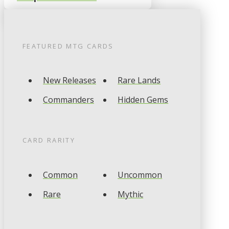
FEATURED
MTG
CARDS
New Releases
Rare Lands
Commanders
Hidden Gems
CARD RARITY
Common
Uncommon
Rare
Mythic