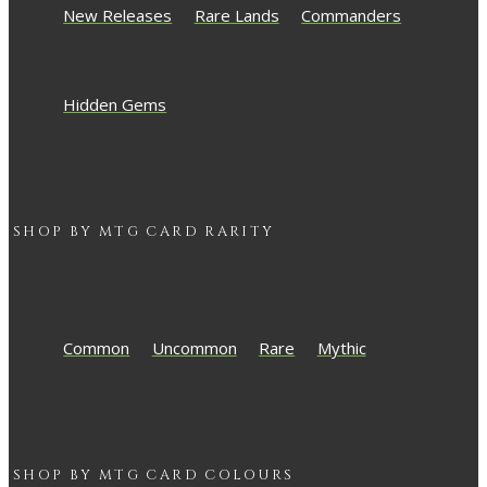
New Releases
Rare Lands
Commanders
Hidden Gems
SHOP BY
MTG
CARD RARITY
Common
Uncommon
Rare
Mythic
SHOP BY
MTG
CARD COLOURS