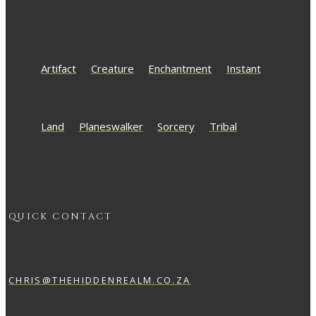
Artifact
Creature
Enchantment
Instant
Land
Planeswalker
Sorcery
Tribal
QUICK CONTACT
CHRIS@THEHIDDENREALM.CO.ZA