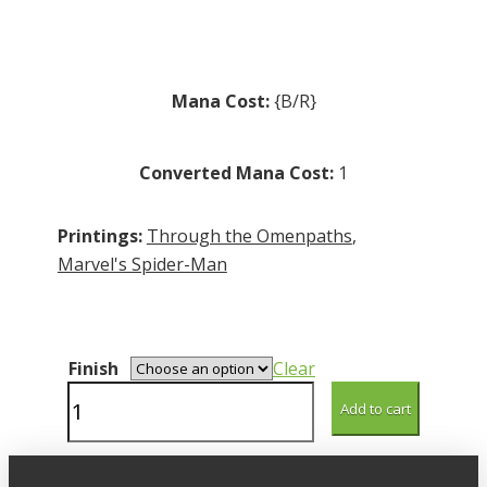
through
R5.00
Mana Cost:
{B/R}
Converted Mana Cost:
1
Printings:
Through the Omenpaths
,
Marvel's Spider-Man
Finish
Clear
Pumpkin
Add to cart
Bombardment
quantity