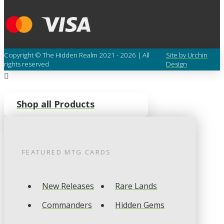
Copyright © The Hidden Realm 2021 - 2026 | All
Site by Urchin
rights reserved
Design
Shop all Products
FEATURED
MTG
CARDS
New Releases
Rare Lands
Commanders
Hidden Gems