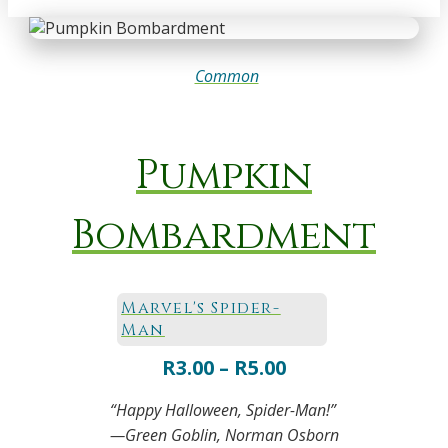
Common
Pumpkin
Bombardment
Marvel's Spider-
Man
Price
R
3.00
–
R
5.00
range:
“Happy Halloween, Spider-Man!”
R3.00
—Green Goblin, Norman Osborn