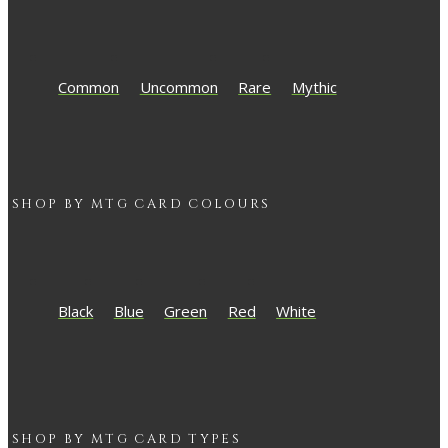
Common
Uncommon
Rare
Mythic
SHOP BY
MTG
CARD COLOURS
Black
Blue
Green
Red
White
SHOP BY
MTG
CARD TYPES