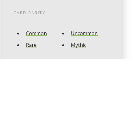
CARD RARITY
Common
Uncommon
Rare
Mythic
CARD TYPES
Artifact
Creature
Enchantment
Instant
Land
Planeswalker
Sorcery
Tribal