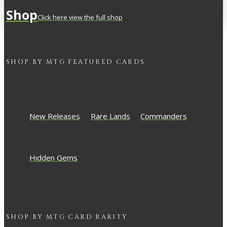
Shop
Click here view the full shop
SHOP BY
MTG
FEATURED CARDS
New Releases
Rare Lands
Commanders
Hidden Gems
SHOP BY
MTG
CARD RARITY