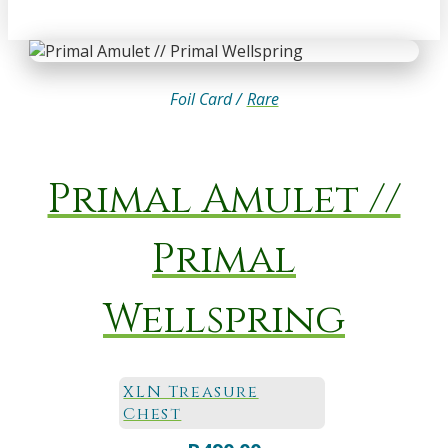
Foil Card /
Rare
Primal Amulet //
Primal
Wellspring
XLN Treasure
Chest