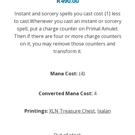
R
490.00
Instant and sorcery spells you cast cost {1} less
to cast.Whenever you cast an instant or sorcery
spell, put a charge counter on Primal Amulet.
Then if there are four or more charge counters
on it, you may remove those counters and
transform it.
Mana Cost:
{4}
Converted Mana Cost:
4
Printings:
XLN Treasure Chest
,
Ixalan