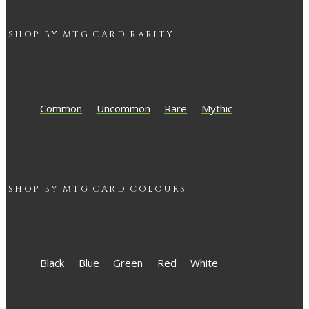
SHOP BY
MTG
CARD RARITY
Common
Uncommon
Rare
Mythic
SHOP BY
MTG
CARD COLOURS
Black
Blue
Green
Red
White