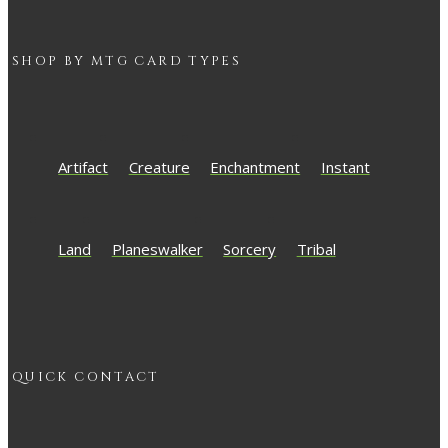
SHOP BY
MTG
CARD TYPES
Artifact
Creature
Enchantment
Instant
Land
Planeswalker
Sorcery
Tribal
QUICK CONTACT