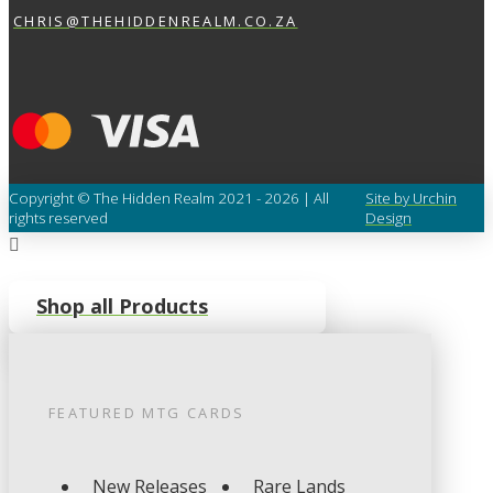
CHRIS@THEHIDDENREALM.CO.ZA
Copyright © The Hidden Realm 2021 - 2026 | All
Site by Urchin
rights reserved
Design
Shop all Products
FEATURED
MTG
CARDS
New Releases
Rare Lands