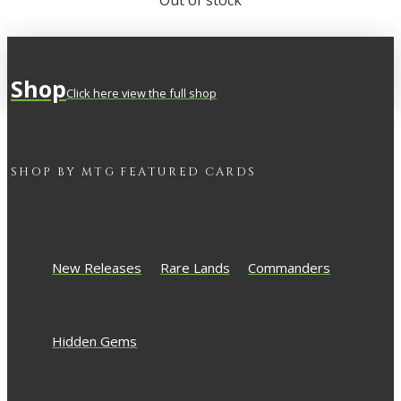
Out of stock
Shop
Click here view the full shop
SHOP BY
MTG
FEATURED CARDS
New Releases
Rare Lands
Commanders
Hidden Gems