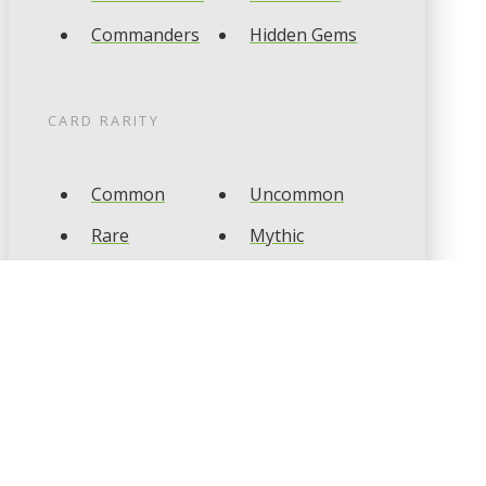
Commanders
Hidden Gems
CARD RARITY
Common
Uncommon
Rare
Mythic
CARD TYPES
Artifact
Creature
Enchantment
Instant
Land
Planeswalker