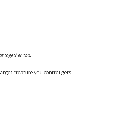
at together too.
Target creature you control gets