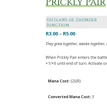
Prickly Pair
Outlaws of Thunder
Junction
Price
R
3.00
–
R
5.00
range:
They grew together, awoke together, a
R3.00
through
When Prickly Pair enters the battl
R5.00
+1/+0 until end of turn. Activate on
Mana Cost:
{2}{R}
Converted Mana Cost:
3