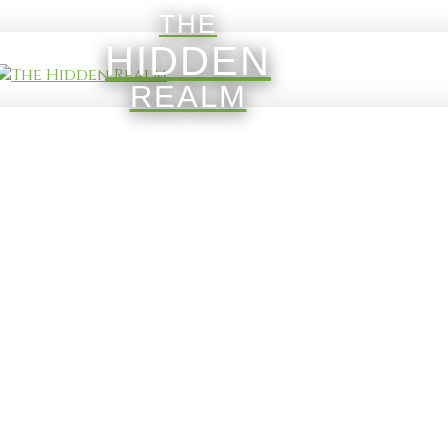
THE
HIDDEN
REALM