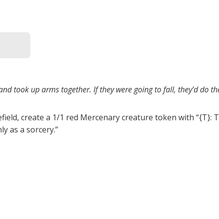
nd took up arms together. If they were going to fall, they’d do th
efield, create a 1/1 red Mercenary creature token with “{T}: 
ly as a sorcery.”