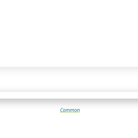
Common