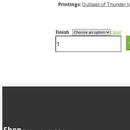
Printings:
Outlaws of Thunder J
Finish
Clear
Prickly
Pair
quantity
Shop