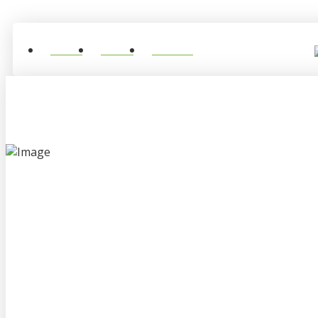
Home
About
Contact