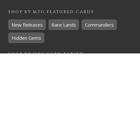
SHOP BY
MTG
FEATURED CARDS
New Releases
Rare Lands
Commanders
Hidden Gems
SHOP BY
MTG
CARD RARITY
Common
Uncommon
Rare
Mythic
SHOP BY
MTG
CARD COLOURS
Black
Blue
Green
Red
White
SHOP BY
MTG
CARD TYPES
Artifact
Creature
Enchantment
Instant