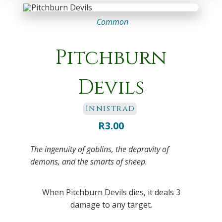
Common
Pitchburn
Devils
Innistrad
R
3.00
The ingenuity of goblins, the depravity of
demons, and the smarts of sheep.
When Pitchburn Devils dies, it deals 3
damage to any target.