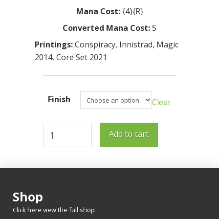
Mana Cost:
{4}{R}
Converted Mana Cost:
5
Printings:
Conspiracy
,
Innistrad
,
Magic
2014
,
Core Set 2021
Finish
Clear
Pitchburn
Add to cart
Devils
quantity
Shop
Click here view the full shop