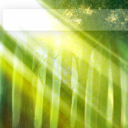
Home
About
Contact