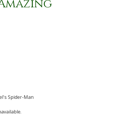
/ Amazing
l's Spider-Man
available.