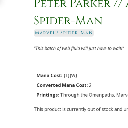
Peter Parker /
Spider-Man
Marvel's Spider-Man
“This batch of web fluid will just have to wait!”
Mana Cost:
{1}{W}
Converted Mana Cost:
2
Printings:
Through the Omenpaths
,
Marve
This product is currently out of stock and un