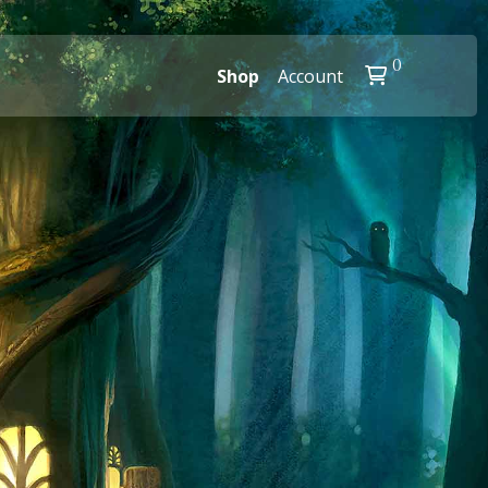
0
Shop
Account