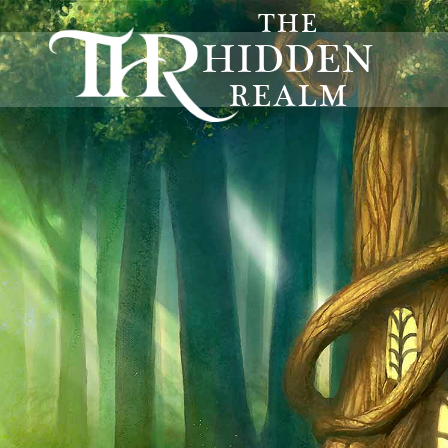
THE
HIDDEN
REALM