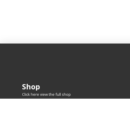
Shop
Click here view the full shop
SHOP BY
MTG
FEATURED CARDS
New Releases
Rare Lands
Commanders