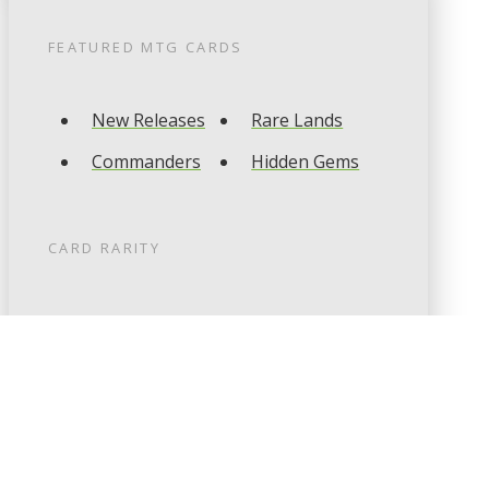
FEATURED
MTG
CARDS
New Releases
Rare Lands
Commanders
Hidden Gems
CARD RARITY
Common
Uncommon
Rare
Mythic
CARD TYPES