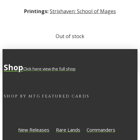
Printings:
Strixhaven: School of Mages
Out of stock
Shop
Click here view the full shop
SHOP BY
MTG
FEATURED CARDS
New Releases
Rare Lands
Commanders