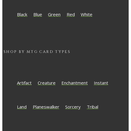
Black
Blue
Green
Red
White
SHOP BY
MTG
CARD TYPES
Artifact
Creature
Enchantment
Instant
Land
Planeswalker
Sorcery
Tribal