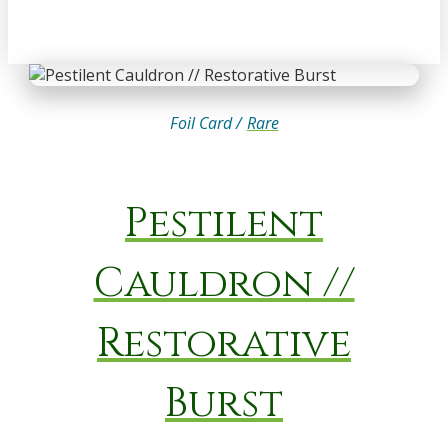
Foil Card /
Rare
Pestilent
Cauldron //
Restorative
Burst