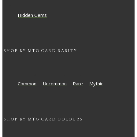
Hidden Gems
SHOP BY
MTG
CARD RARITY
Common
Uncommon
Rare
Mythic
SHOP BY
MTG
CARD COLOURS