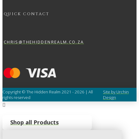
QUICK CONTACT
CHRIS@THEHIDDENREALM.CO.ZA
Copyright © The Hidden Realm 2021 - 2026 | All
Site by Urchin
rights reserved
Design
Shop all Products