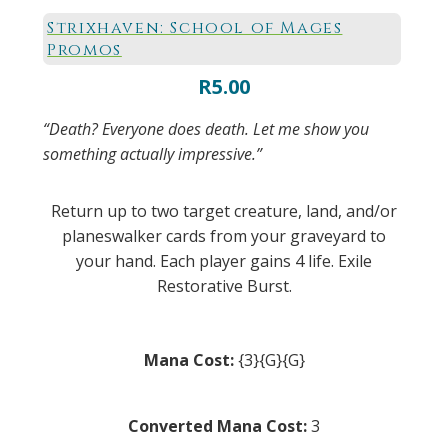
Strixhaven: School of Mages
Promos
R
5.00
“Death? Everyone does death. Let me show you
something actually impressive.”
Return up to two target creature, land, and/or
planeswalker cards from your graveyard to
your hand. Each player gains 4 life. Exile
Restorative Burst.
Mana Cost:
{3}{G}{G}
Converted Mana Cost:
3