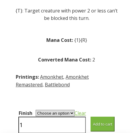
{T}: Target creature with power 2 or less can’t
be blocked this turn.
Mana Cost:
{1}{R}
Converted Mana Cost:
2
Printings:
Amonkhet
,
Amonkhet
Remastered
,
Battlebond
Finish
Clear
Pathmaker
Add to cart
Initiate
quantity