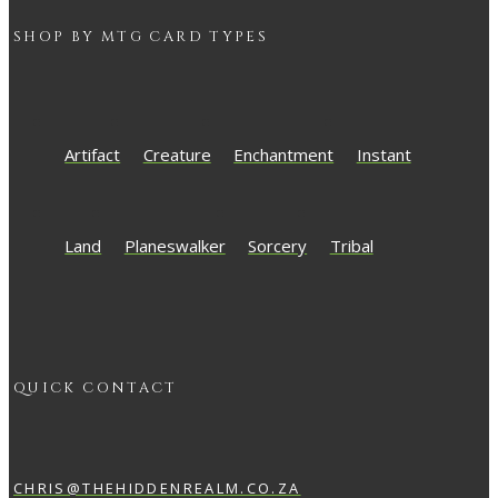
SHOP BY
MTG
CARD TYPES
Artifact
Creature
Enchantment
Instant
Land
Planeswalker
Sorcery
Tribal
QUICK CONTACT
CHRIS@THEHIDDENREALM.CO.ZA