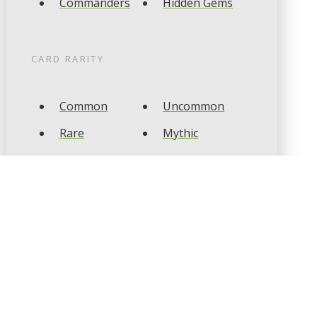
Commanders
Hidden Gems
CARD RARITY
Common
Uncommon
Rare
Mythic
CARD TYPES
Artifact
Creature
Enchantment
Instant
Land
Planeswalker