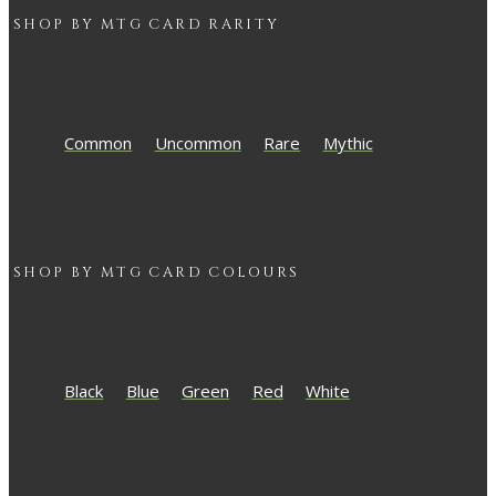
SHOP BY
MTG
CARD RARITY
Common
Uncommon
Rare
Mythic
SHOP BY
MTG
CARD COLOURS
Black
Blue
Green
Red
White