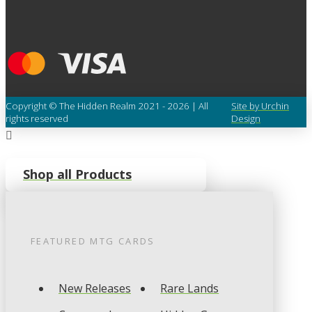
Copyright © The Hidden Realm 2021 - 2026 | All
Site by Urchin
rights reserved
Design
Shop all Products
FEATURED
MTG
CARDS
New Releases
Rare Lands