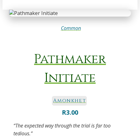
Common
Pathmaker
Initiate
Amonkhet
R
3.00
“The expected way through the trial is far too
tedious.”