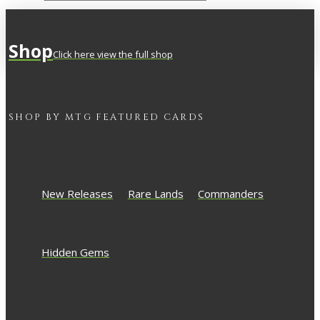
Shop
Click here view the full shop
SHOP BY
MTG
FEATURED CARDS
New Releases
Rare Lands
Commanders
Hidden Gems