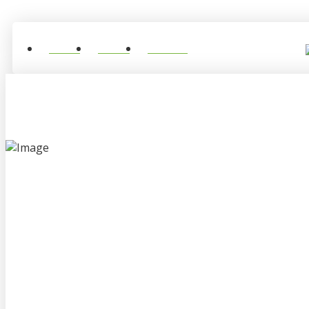
Home
About
Contact