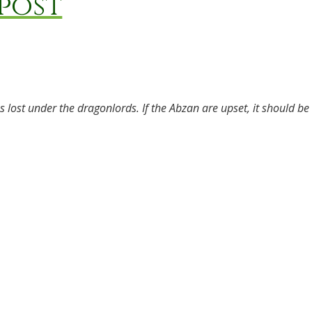
post
 lost under the dragonlords. If the Abzan are upset, it should be