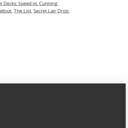
l Decks: Speed vs. Cunning
,
allout
,
The List
,
Secret Lair Drop
,