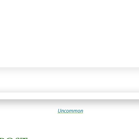
Uncommon