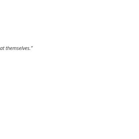
 at themselves.”