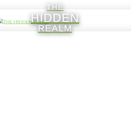
THE
HIDDEN
REALM