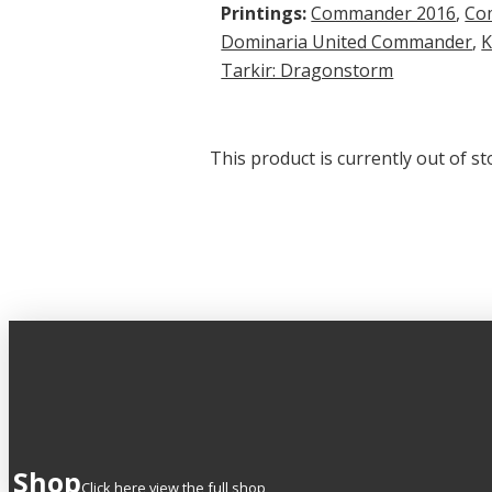
Printings:
Commander 2016
,
Co
Dominaria United Commander
,
K
Tarkir: Dragonstorm
This product is currently out of st
Shop
Click here view the full shop