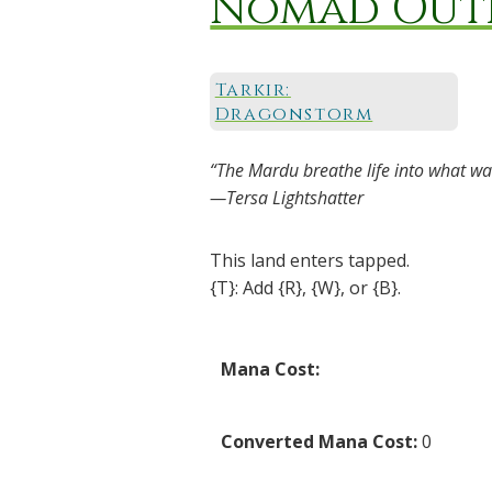
Nomad Out
Tarkir:
Dragonstorm
“The Mardu breathe life into what was
—Tersa Lightshatter
This land enters tapped.
{T}: Add {R}, {W}, or {B}.
Mana Cost:
Converted Mana Cost:
0