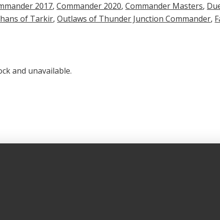
mmander 2017
,
Commander 2020
,
Commander Masters
,
Due
hans of Tarkir
,
Outlaws of Thunder Junction Commander
,
F
ock and unavailable.