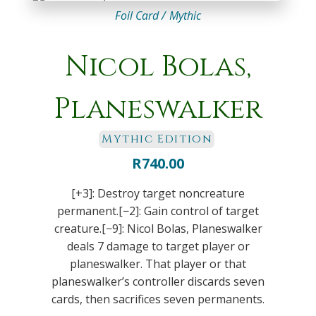
Foil Card /
Mythic
Nicol Bolas,
Planeswalker
Mythic Edition
R
740.00
[+3]: Destroy target noncreature
permanent.[−2]: Gain control of target
creature.[−9]: Nicol Bolas, Planeswalker
deals 7 damage to target player or
planeswalker. That player or that
planeswalker’s controller discards seven
cards, then sacrifices seven permanents.