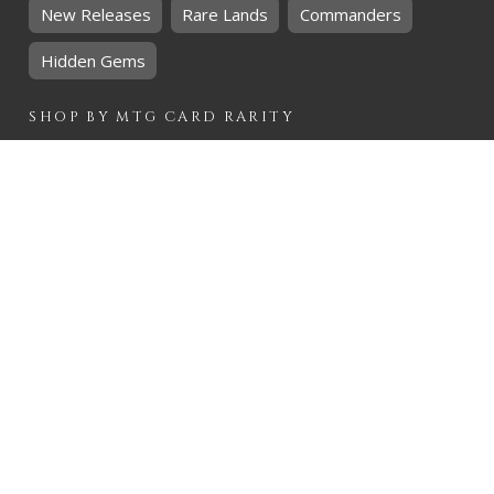
New Releases
Rare Lands
Commanders
Hidden Gems
SHOP BY
MTG
CARD RARITY
Common
Uncommon
Rare
Mythic
SHOP BY
MTG
CARD COLOURS
Black
Blue
Green
Red
White
SHOP BY
MTG
CARD TYPES
Artifact
Creature
Enchantment
Instant
Land
Planeswalker
Sorcery
Tribal
QUICK CONTACT