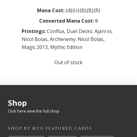
Mana Cost:
{4}{U}{B}{B}{R}
Converted Mana Cost:
8
Printings:
Conflux
,
Duel Decks: Ajani vs.
Nicol Bolas
,
Archenemy: Nicol Bolas
,
Magic 2013
,
Mythic Edition
Out of stock
Shop
Click here view the full shop
SHOP BY
MTG
FEATURED CARDS