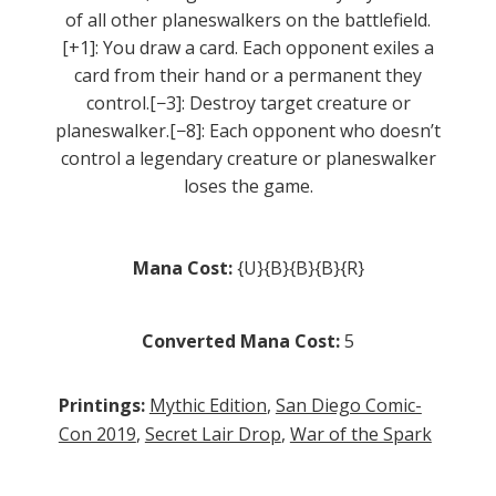
of all other planeswalkers on the battlefield.
[+1]: You draw a card. Each opponent exiles a
card from their hand or a permanent they
control.[−3]: Destroy target creature or
planeswalker.[−8]: Each opponent who doesn’t
control a legendary creature or planeswalker
loses the game.
Mana Cost:
{U}{B}{B}{B}{R}
Converted Mana Cost:
5
Printings:
Mythic Edition
,
San Diego Comic-
Con 2019
,
Secret Lair Drop
,
War of the Spark