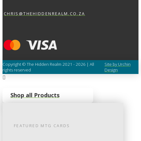
CHRIS@THEHIDDENREALM.CO.ZA
Copyright © The Hidden Realm 2021 - 2026 | All
Site by Urchin
rights reserved
Design
Shop all Products
FEATURED
MTG
CARDS