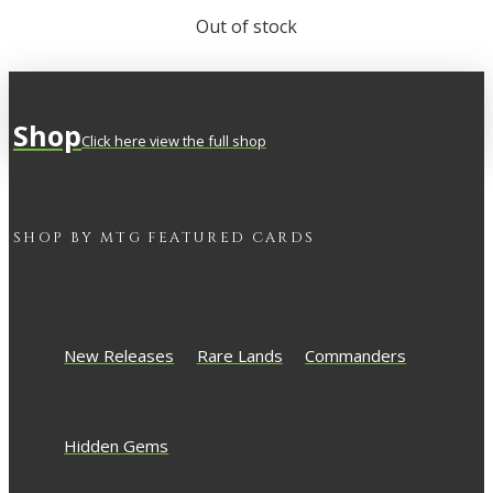
Out of stock
Shop
Click here view the full shop
SHOP BY
MTG
FEATURED CARDS
New Releases
Rare Lands
Commanders
Hidden Gems