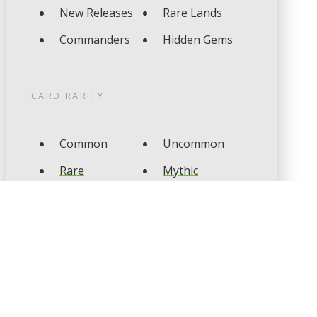
New Releases
Rare Lands
Commanders
Hidden Gems
CARD RARITY
Common
Uncommon
Rare
Mythic
CARD TYPES
Artifact
Creature
Enchantment
Instant