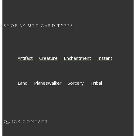
SHOP BY
MTG
CARD TYPES
Artifact
Creature
Enchantment
Instant
Land
Planeswalker
Sorcery
Tribal
QUICK CONTACT