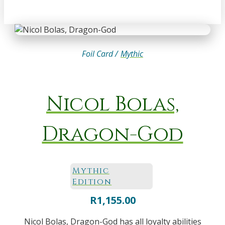
Foil Card /
Mythic
Nicol Bolas,
Dragon-God
Mythic
Edition
R
1,155.00
Nicol Bolas, Dragon-God has all loyalty abilities