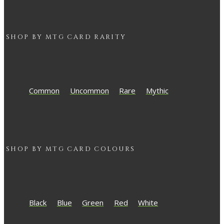
SHOP BY
MTG
CARD RARITY
Common
Uncommon
Rare
Mythic
SHOP BY
MTG
CARD COLOURS
Black
Blue
Green
Red
White