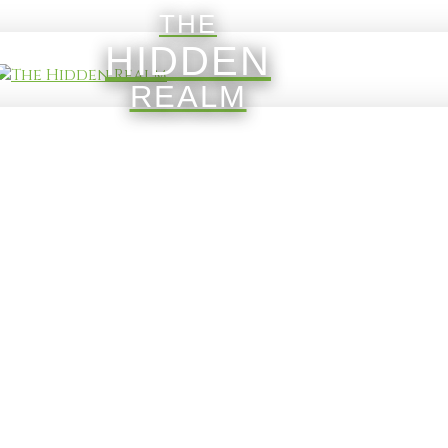
THE
HIDDEN
REALM