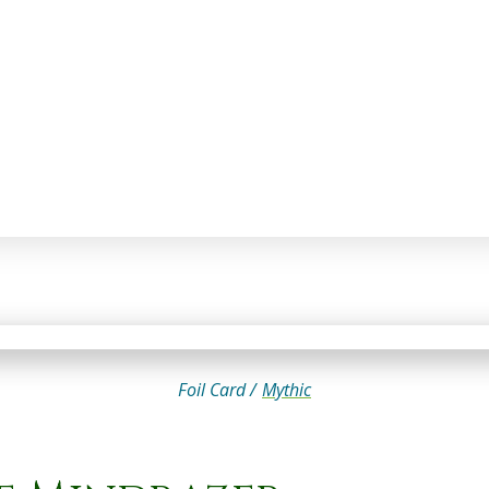
Foil Card /
Mythic