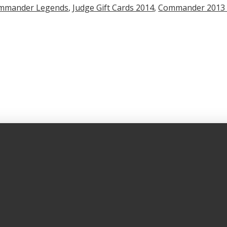
mmander Legends
,
Judge Gift Cards 2014
,
Commander 2013 