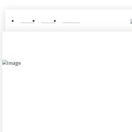
Home
About
Contact