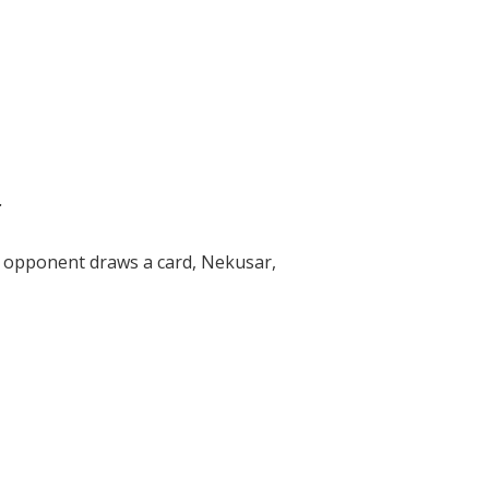
.
an opponent draws a card, Nekusar,