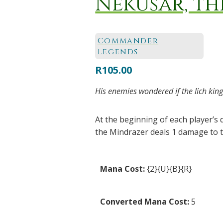
Nekusar, t
Commander
Legends
R
105.00
His enemies wondered if the lich king
At the beginning of each player’s
the Mindrazer deals 1 damage to t
Mana Cost:
{2}{U}{B}{R}
Converted Mana Cost:
5