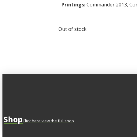
Printings:
Commander 2013
,
Co
Out of stock
Shop
Click here view the full shop