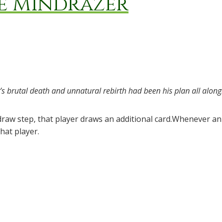
he Mindrazer
’s brutal death and unnatural rebirth had been his plan all along
 draw step, that player draws an additional card.Whenever 
hat player.