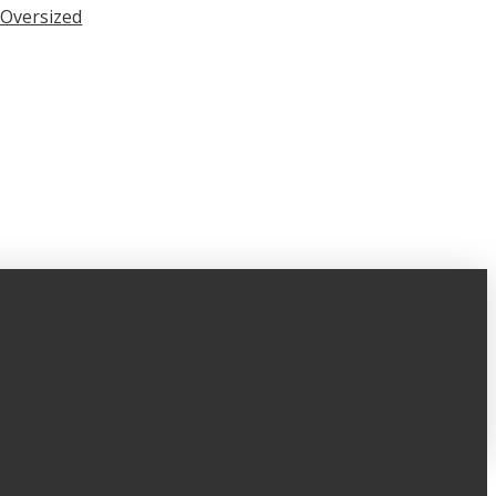
Oversized