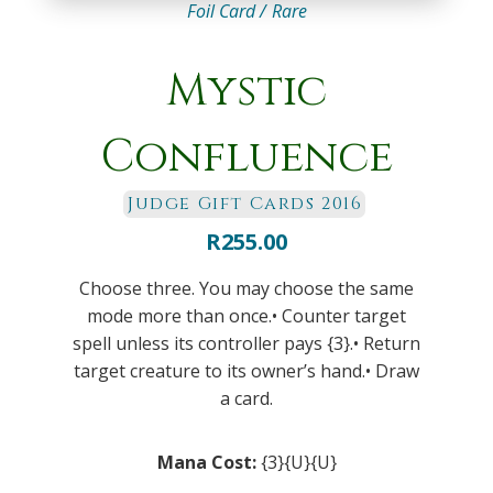
Foil Card /
Rare
Mystic
Confluence
Judge Gift Cards 2016
R
255.00
Choose three. You may choose the same
mode more than once.• Counter target
spell unless its controller pays {3}.• Return
target creature to its owner’s hand.• Draw
a card.
Mana Cost:
{3}{U}{U}