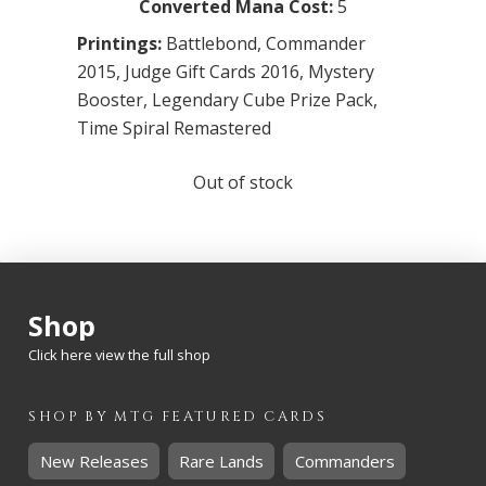
Converted Mana Cost:
5
Printings:
Battlebond
,
Commander
2015
,
Judge Gift Cards 2016
,
Mystery
Booster
,
Legendary Cube Prize Pack
,
Time Spiral Remastered
Out of stock
Shop
Click here view the full shop
SHOP BY
MTG
FEATURED CARDS
New Releases
Rare Lands
Commanders