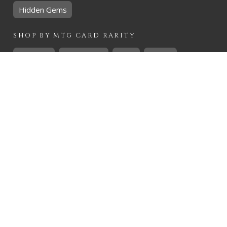
Hidden Gems
SHOP BY
MTG
CARD RARITY
Common
Uncommon
Rare
Mythic
SHOP BY
MTG
CARD COLOURS
Black
Blue
Green
Red
White
SHOP BY
MTG
CARD TYPES
Artifact
Creature
Enchantment
Instant
Land
Planeswalker
Sorcery
Tribal
QUICK CONTACT
CHRIS@THEHIDDENREALM.CO.ZA